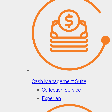
Cash Management Suite
Collection Service
Experian