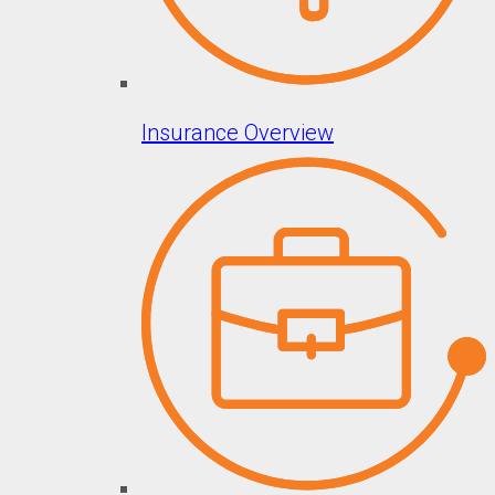
Insurance Overview