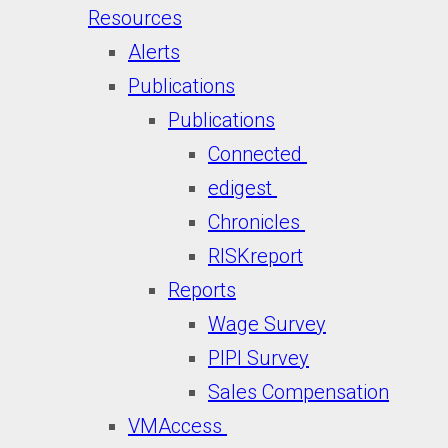
Resources
Alerts
Publications
Publications
Connected
edigest
Chronicles
RISKreport
Reports
Wage Survey
PIPI Survey
Sales Compensation
VMAccess