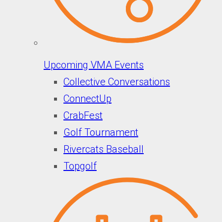
Upcoming VMA Events
Collective Conversations
ConnectUp
CrabFest
Golf Tournament
Rivercats Baseball
Topgolf