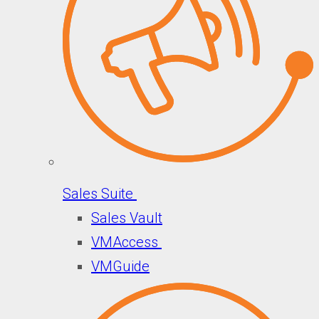
Sales Suite
Sales Vault
VMAccess
VMGuide