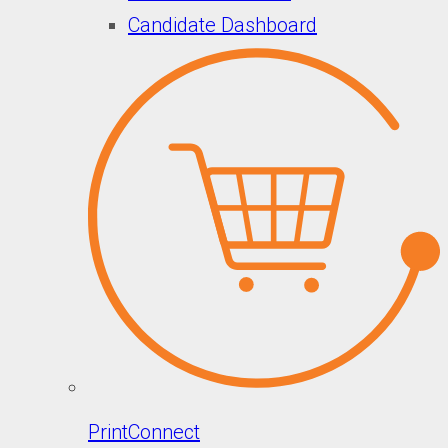
Candidate Dashboard
PrintConnect