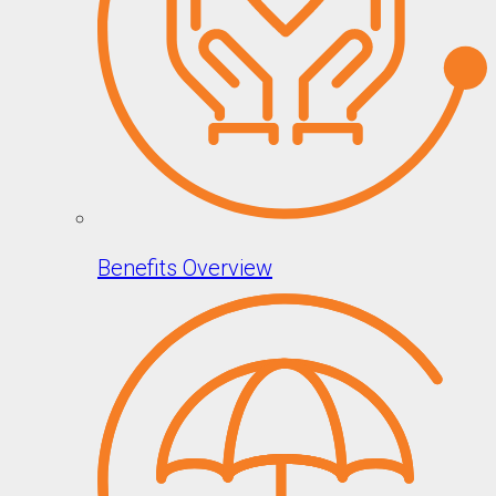
Benefits Overview