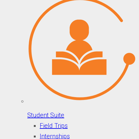
Student Suite
Field Trips
Internships