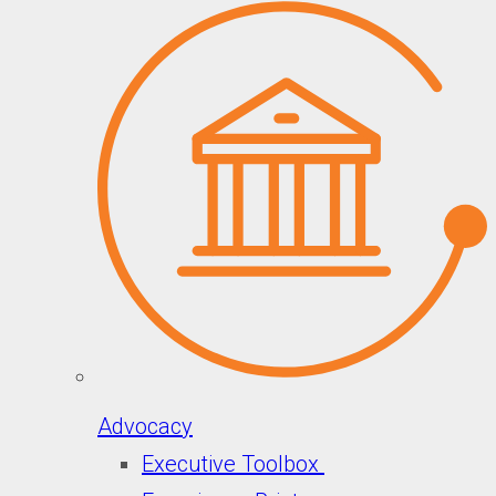
Advocacy
Executive Toolbox