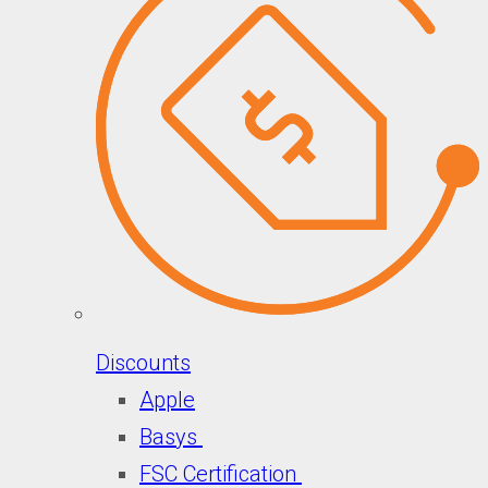
Discounts
Apple
Basys
FSC Certification