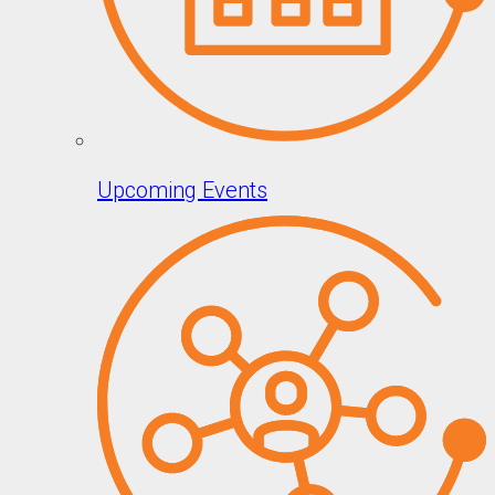
Upcoming Events