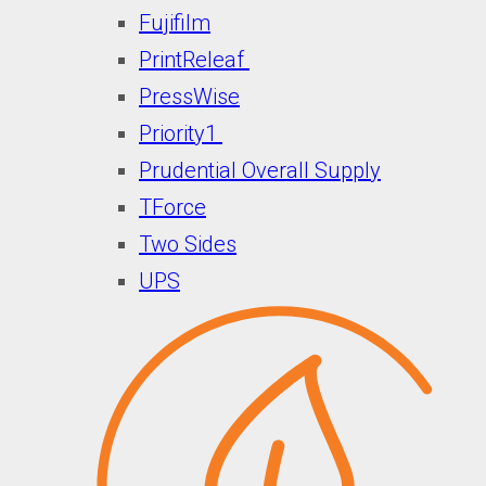
Fujifilm
PrintReleaf
PressWise
Priority1
Prudential Overall Supply
TForce
Two Sides
UPS