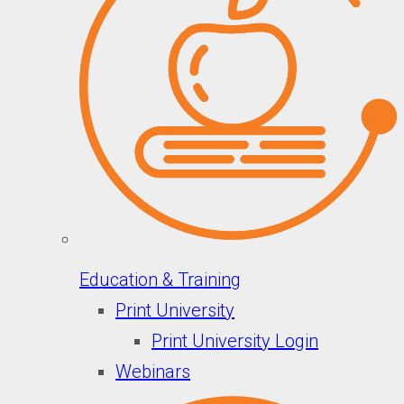
Education & Training
Print University
Print University Login
Webinars