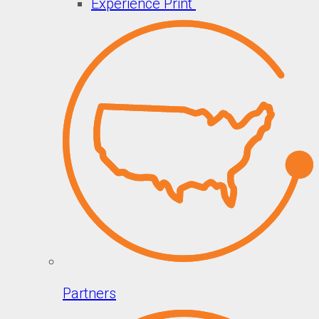
Experience Print
Partners