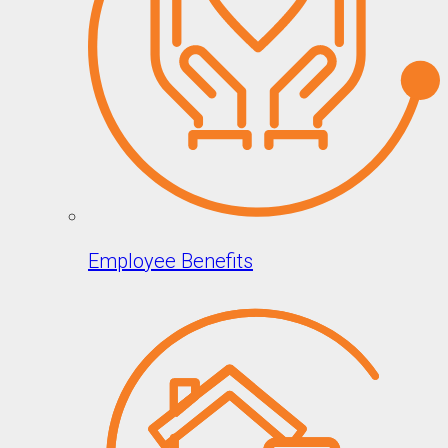
Employee Benefits