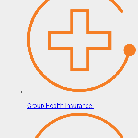
Group Health Insurance