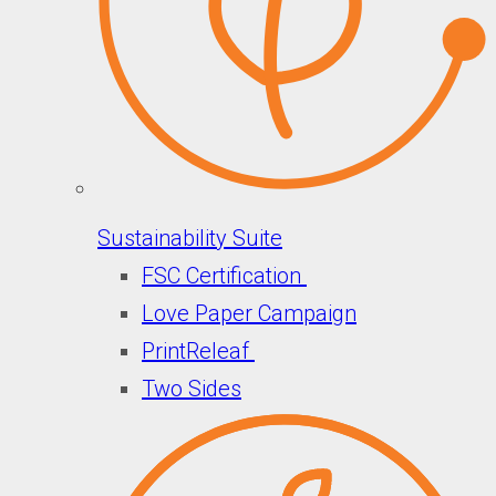
Sustainability Suite
FSC Certification
Love Paper Campaign
PrintReleaf
Two Sides