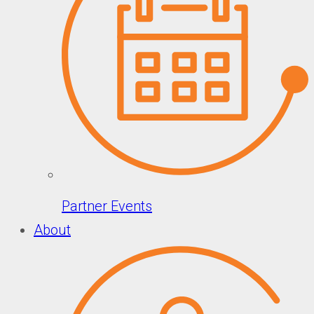
Partner Events
About