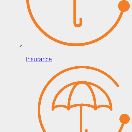
Insurance