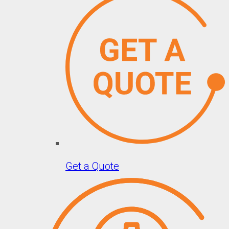
Get a Quote