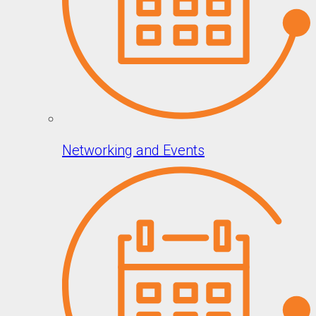
Networking and Events