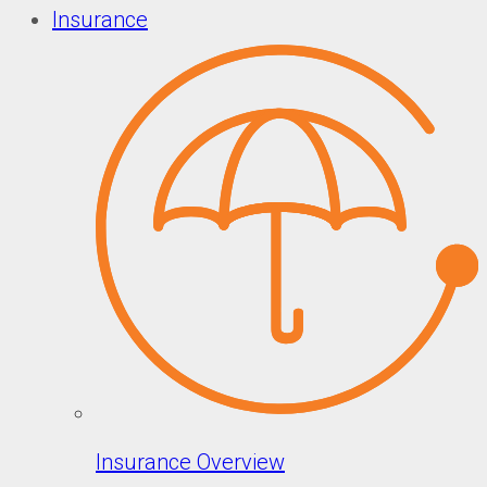
Insurance
Insurance Overview