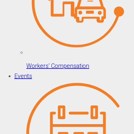
Workers’ Compensation
Events