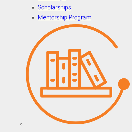
Scholarships
Mentorship Program