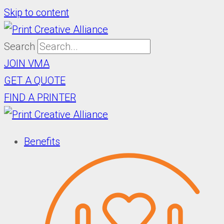
Skip to content
Search
JOIN VMA
GET A QUOTE
FIND A PRINTER
Benefits