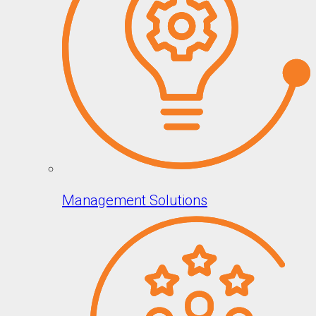
Management Solutions