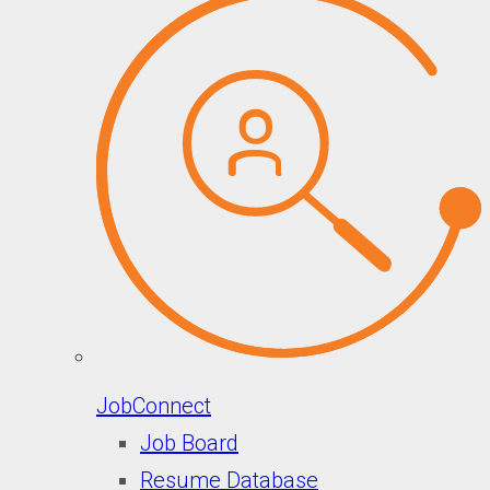
JobConnect
Job Board
Resume Database