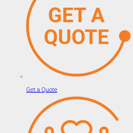
Get a Quote