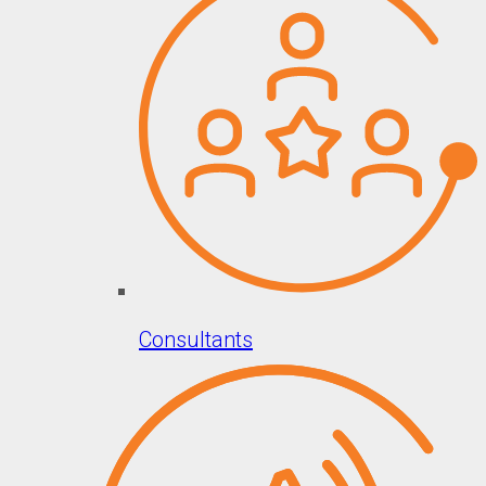
Consultants