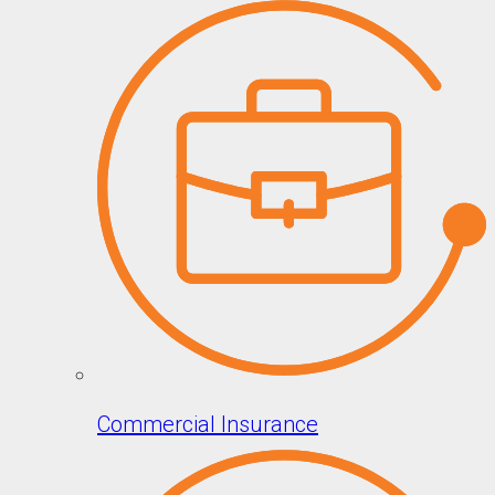
Commercial Insurance