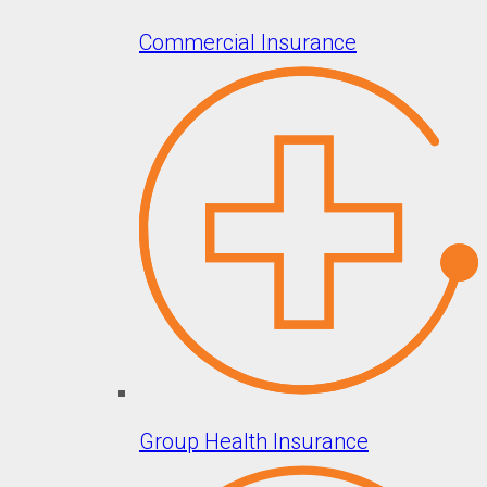
Commercial Insurance
Group Health Insurance