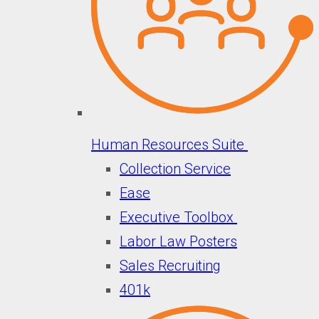
Human Resources Suite
Collection Service
Ease
Executive Toolbox
Labor Law Posters
Sales Recruiting
401k