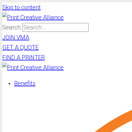
Skip to content
Search
JOIN VMA
GET A QUOTE
FIND A PRINTER
Benefits