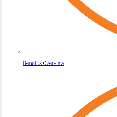
Benefits Overview