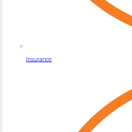
Insurance