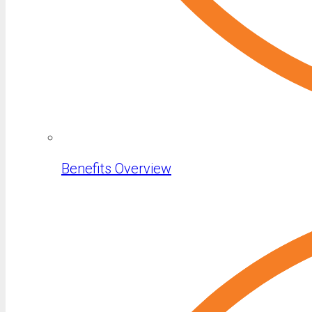
Benefits Overview