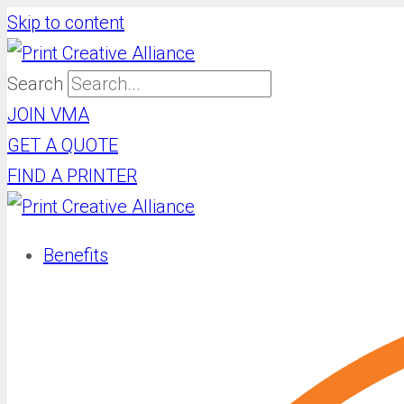
Skip to content
Search
JOIN VMA
GET A QUOTE
FIND A PRINTER
Benefits