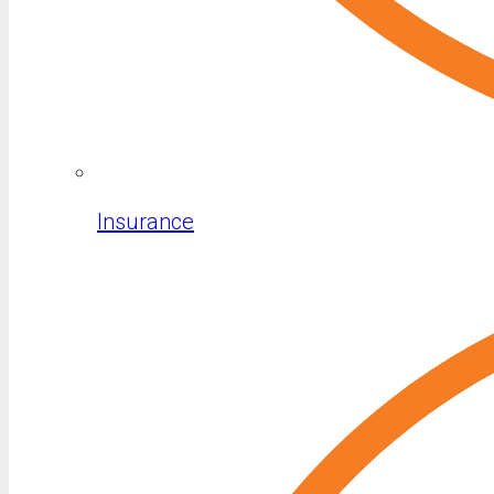
Insurance