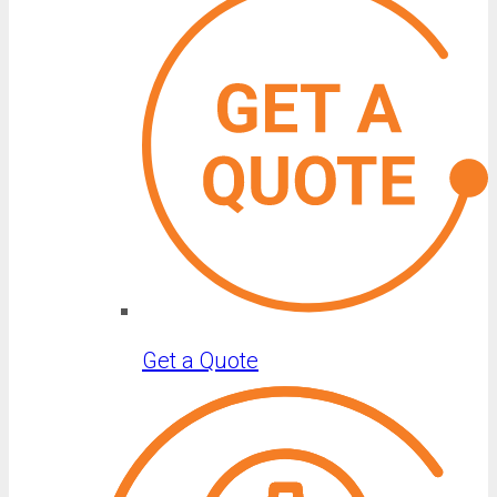
Get a Quote