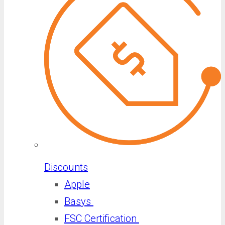
Discounts
Apple
Basys
FSC Certification