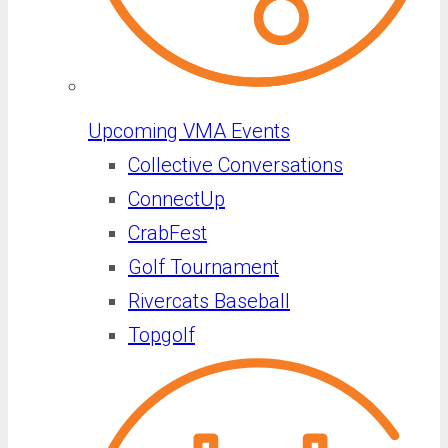
Upcoming VMA Events
Collective Conversations
ConnectUp
CrabFest
Golf Tournament
Rivercats Baseball
Topgolf