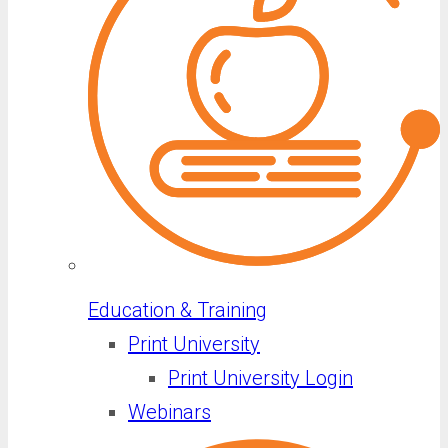
Education & Training
Print University
Print University Login
Webinars