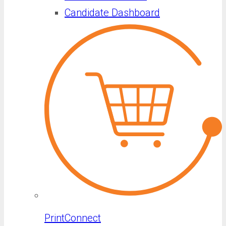
Candidate Dashboard
PrintConnect