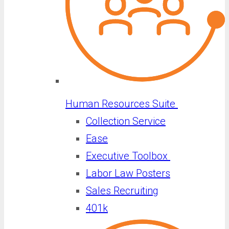
Human Resources Suite
Collection Service
Ease
Executive Toolbox
Labor Law Posters
Sales Recruiting
401k