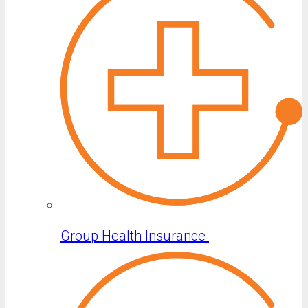
Group Health Insurance