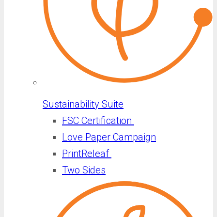
Sustainability Suite
FSC Certification
Love Paper Campaign
PrintReleaf
Two Sides