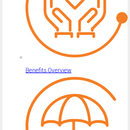
Benefits Overview