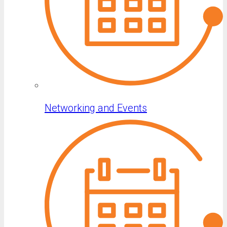
Networking and Events