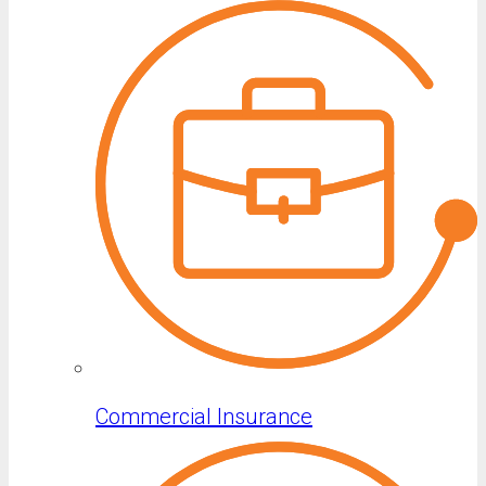
Commercial Insurance