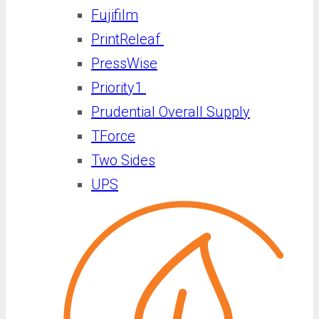
Fujifilm
PrintReleaf
PressWise
Priority1
Prudential Overall Supply
TForce
Two Sides
UPS