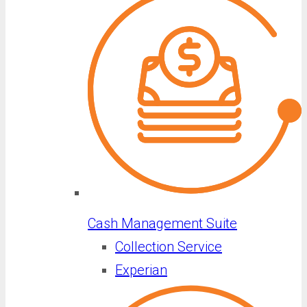
Cash Management Suite
Collection Service
Experian