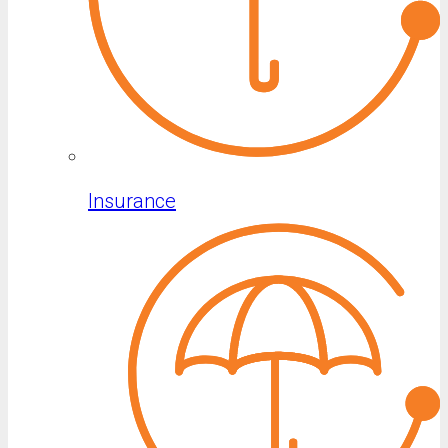
Insurance