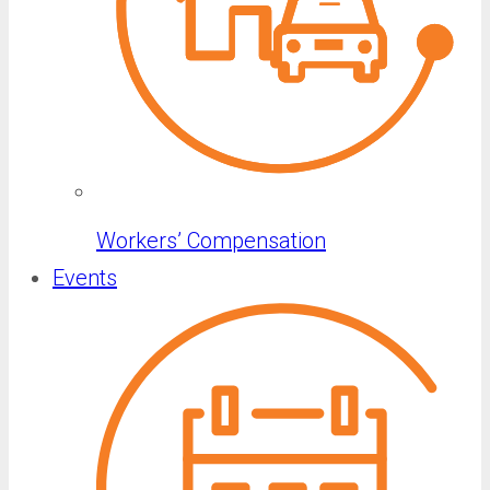
Workers’ Compensation
Events