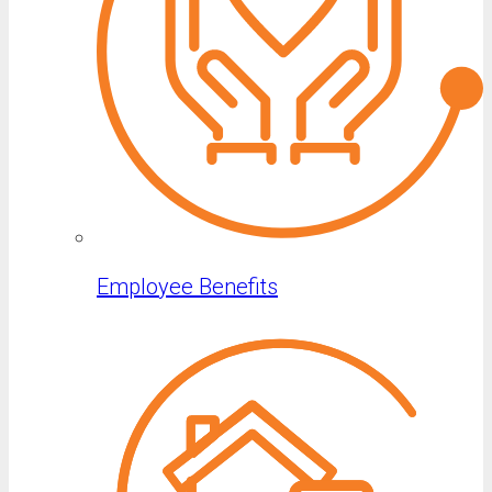
Employee Benefits