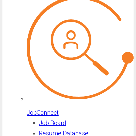
JobConnect
Job Board
Resume Database