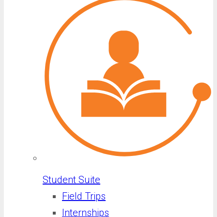
Student Suite
Field Trips
Internships