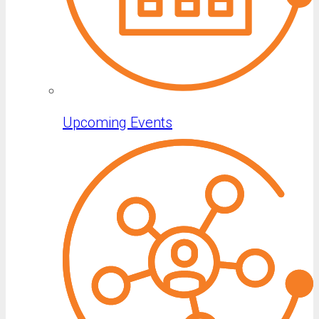
Upcoming Events