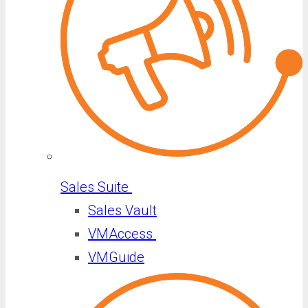
Sales Suite
Sales Vault
VMAccess
VMGuide