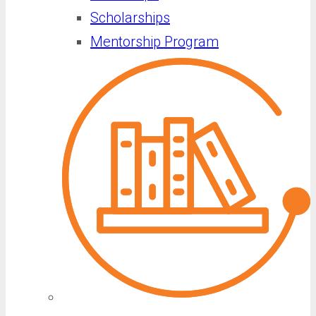
Scholarships
Mentorship Program