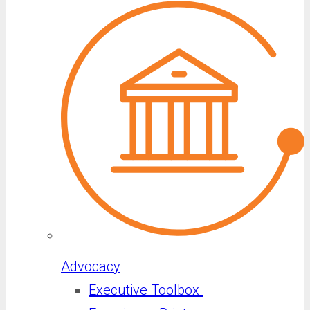
Advocacy
Executive Toolbox