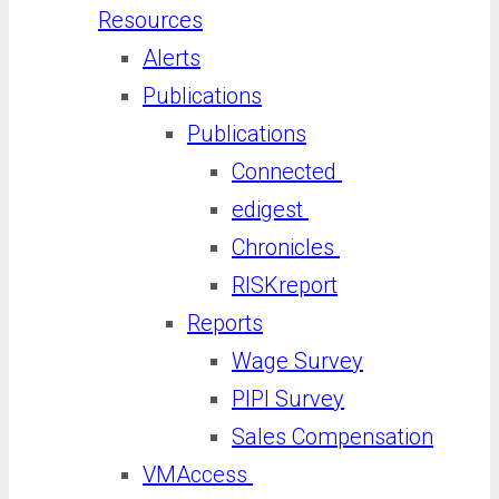
Resources
Alerts
Publications
Publications
Connected
edigest
Chronicles
RISKreport
Reports
Wage Survey
PIPI Survey
Sales Compensation
VMAccess