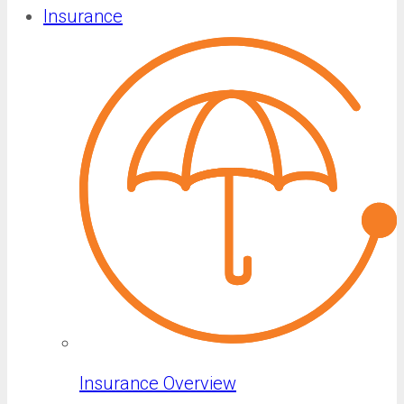
Insurance
Insurance Overview