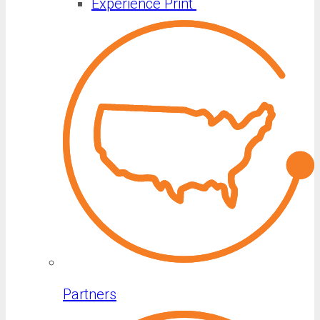
Experience Print
Partners