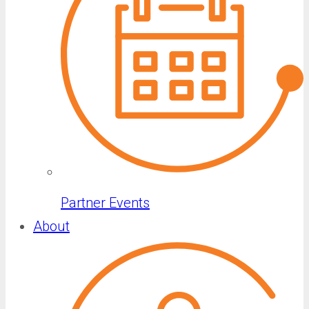
Partner Events
About