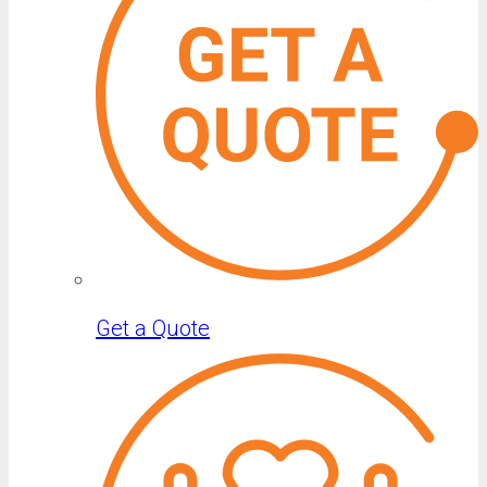
Get a Quote