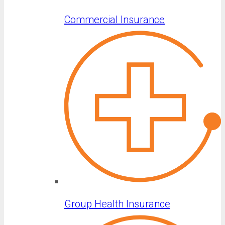
Commercial Insurance
Group Health Insurance