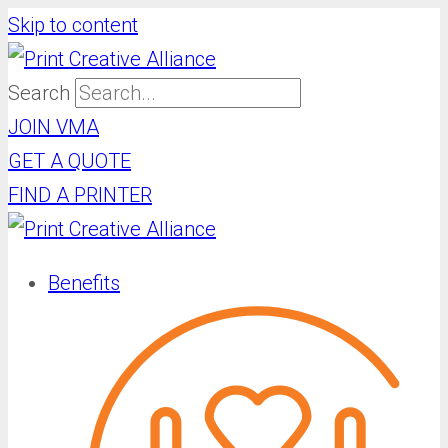
Skip to content
Search
JOIN VMA
GET A QUOTE
FIND A PRINTER
Benefits