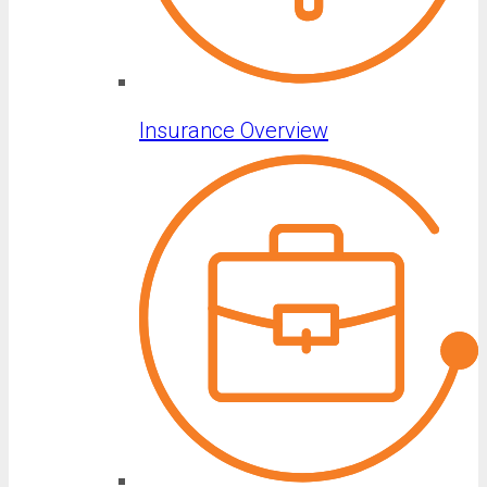
Insurance Overview