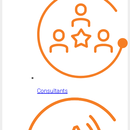
Consultants