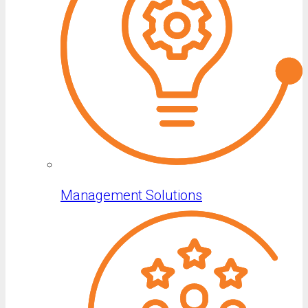
Management Solutions