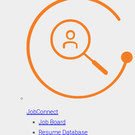
JobConnect
Job Board
Resume Database