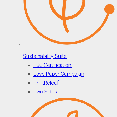
Sustainability Suite
FSC Certification
Love Paper Campaign
PrintReleaf
Two Sides