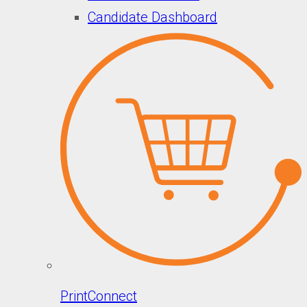
Candidate Dashboard
PrintConnect