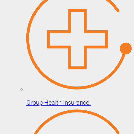
Group Health Insurance