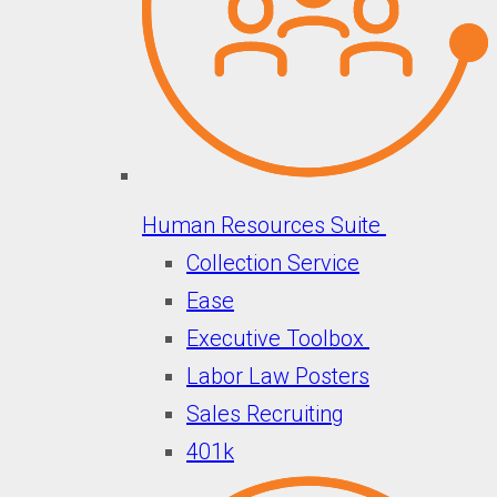
Human Resources Suite
Collection Service
Ease
Executive Toolbox
Labor Law Posters
Sales Recruiting
401k