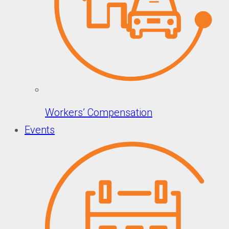
Workers’ Compensation
Events