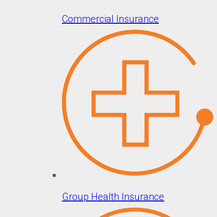
Commercial Insurance
Group Health Insurance