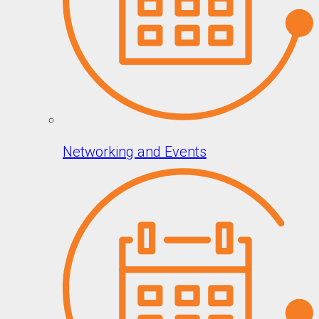
Networking and Events