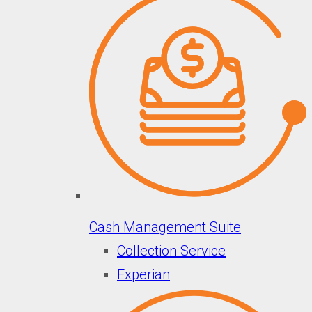
Cash Management Suite
Collection Service
Experian