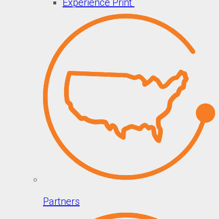
Experience Print
Partners