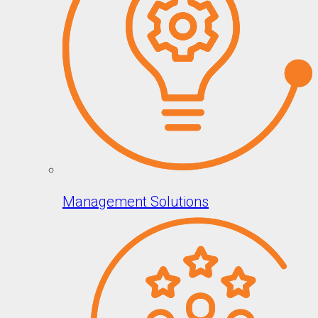
Management Solutions