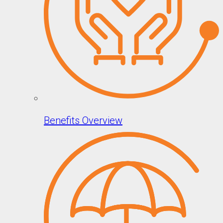
Benefits Overview