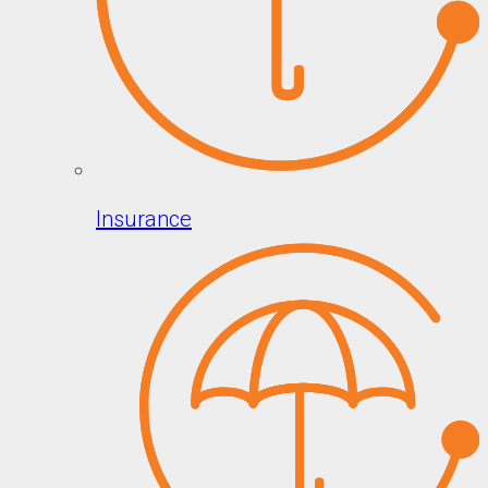
Insurance