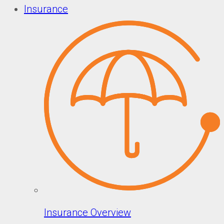
Insurance
Insurance Overview