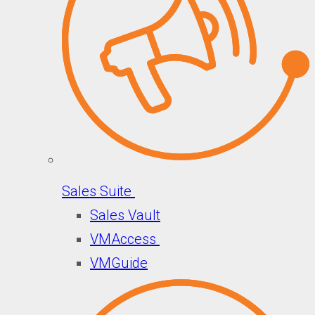
Sales Suite
Sales Vault
VMAccess
VMGuide