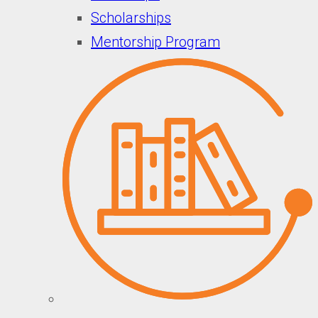
Scholarships
Mentorship Program