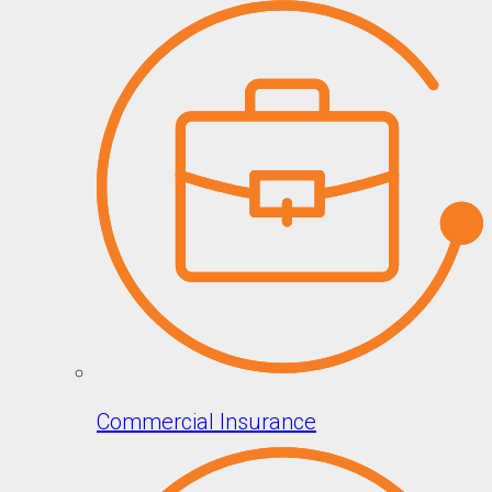
Commercial Insurance