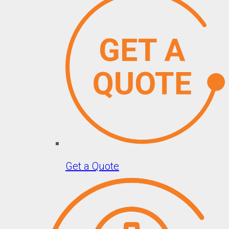
Get a Quote