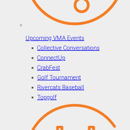
Upcoming VMA Events
Collective Conversations
ConnectUp
CrabFest
Golf Tournament
Rivercats Baseball
Topgolf