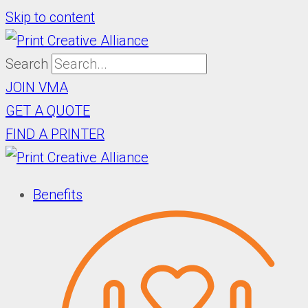
Skip to content
Search
JOIN VMA
GET A QUOTE
FIND A PRINTER
Benefits