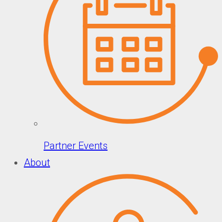
Partner Events
About