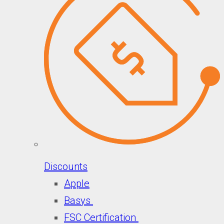
Discounts
Apple
Basys
FSC Certification