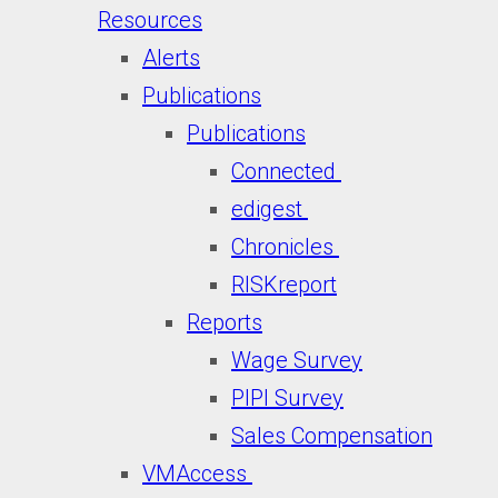
Resources
Alerts
Publications
Publications
Connected
edigest
Chronicles
RISKreport
Reports
Wage Survey
PIPI Survey
Sales Compensation
VMAccess