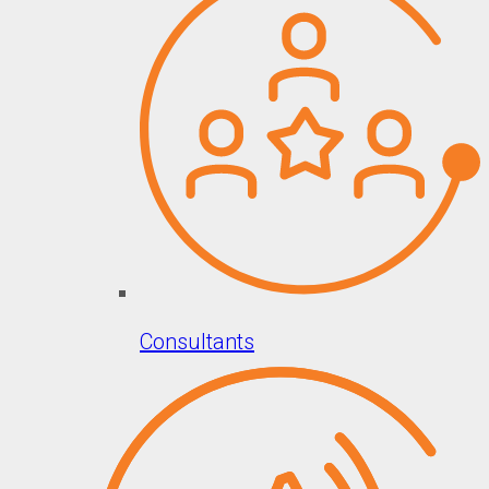
Consultants