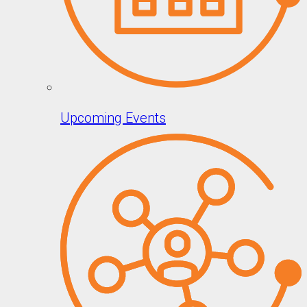
Upcoming Events