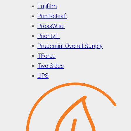
Fujifilm
PrintReleaf
PressWise
Priority1
Prudential Overall Supply
TForce
Two Sides
UPS