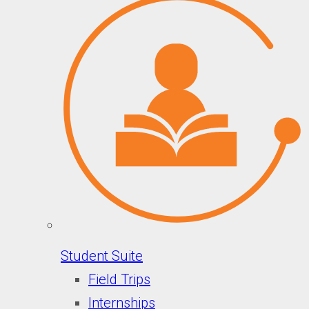
Student Suite
Field Trips
Internships