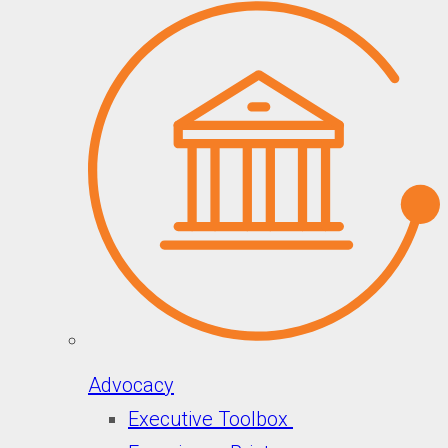
Advocacy
Executive Toolbox