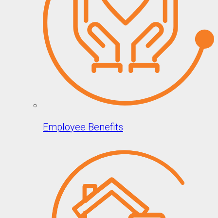
Employee Benefits