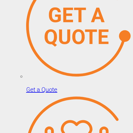
Get a Quote