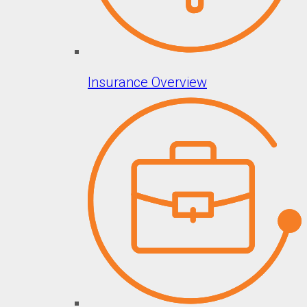
Insurance Overview