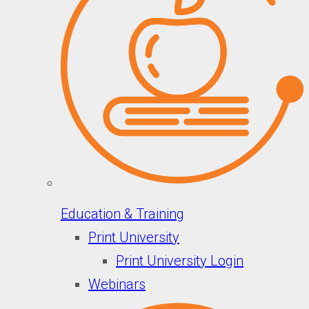
Education & Training
Print University
Print University Login
Webinars