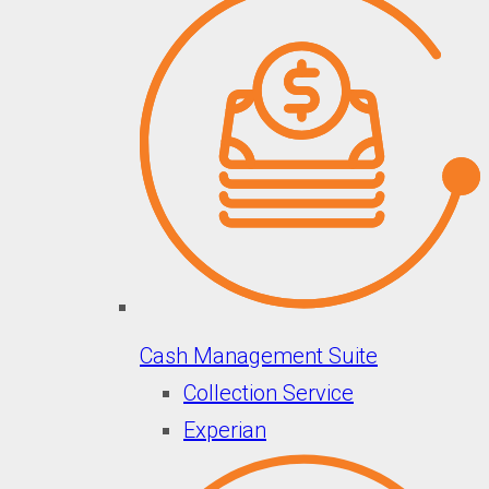
Cash Management Suite
Collection Service
Experian