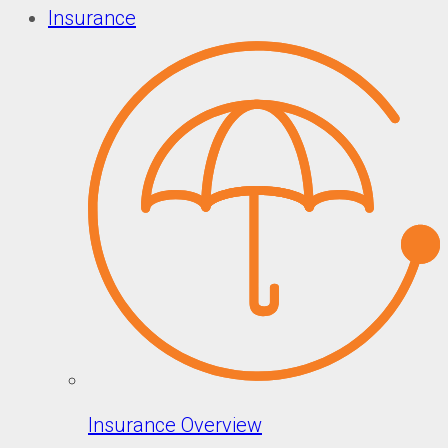
Insurance
Insurance Overview