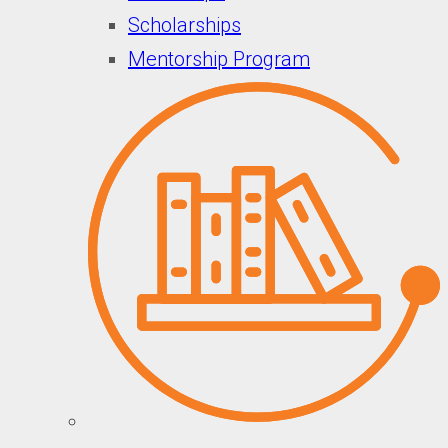
Scholarships
Mentorship Program