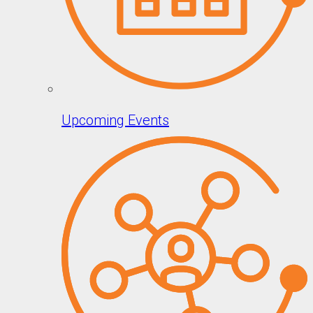
Upcoming Events