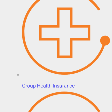
Group Health Insurance