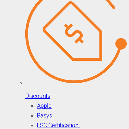
Discounts
Apple
Basys
FSC Certification