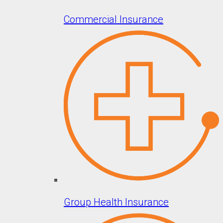
Commercial Insurance
Group Health Insurance