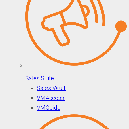
Sales Suite
Sales Vault
VMAccess
VMGuide