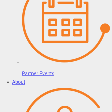
Partner Events
About