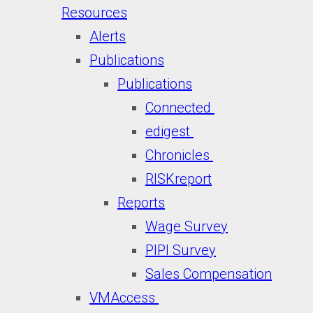
Resources
Alerts
Publications
Publications
Connected
edigest
Chronicles
RISKreport
Reports
Wage Survey
PIPI Survey
Sales Compensation
VMAccess