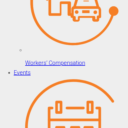
Workers’ Compensation
Events