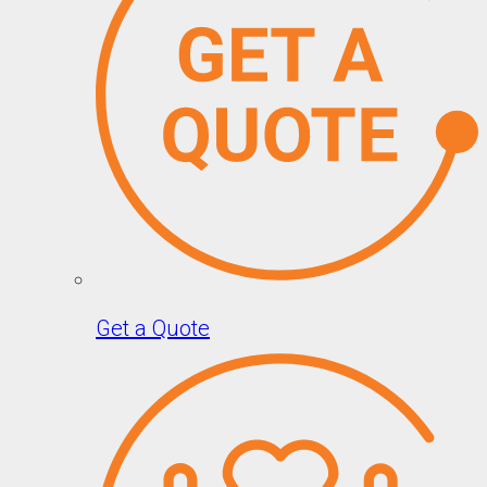
Get a Quote