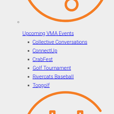
Upcoming VMA Events
Collective Conversations
ConnectUp
CrabFest
Golf Tournament
Rivercats Baseball
Topgolf