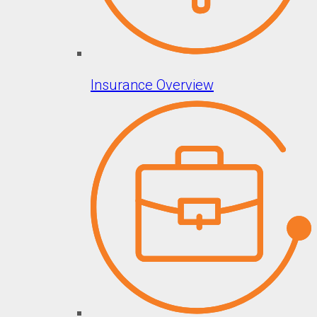
Insurance Overview