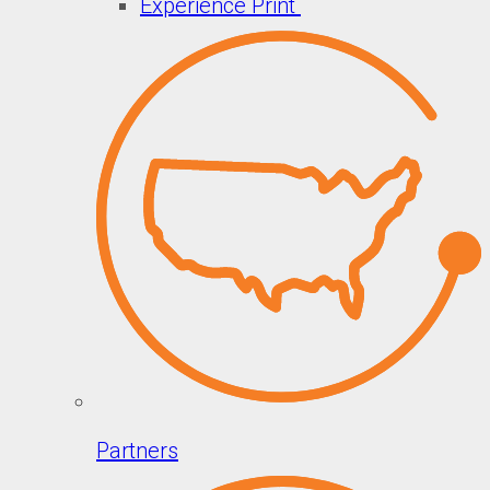
Experience Print
Partners