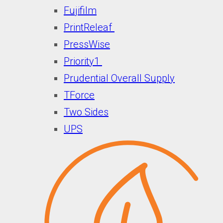
Fujifilm
PrintReleaf
PressWise
Priority1
Prudential Overall Supply
TForce
Two Sides
UPS