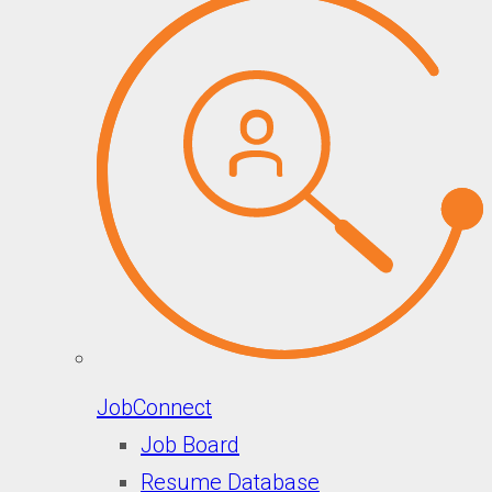
JobConnect
Job Board
Resume Database