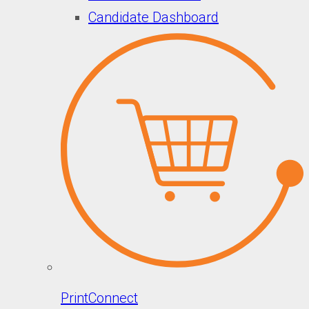
Candidate Dashboard
PrintConnect