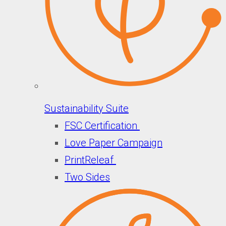
Sustainability Suite
FSC Certification
Love Paper Campaign
PrintReleaf
Two Sides