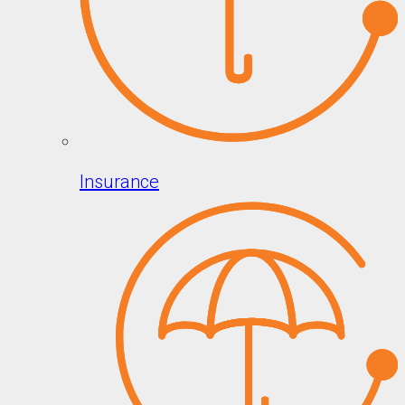
Insurance