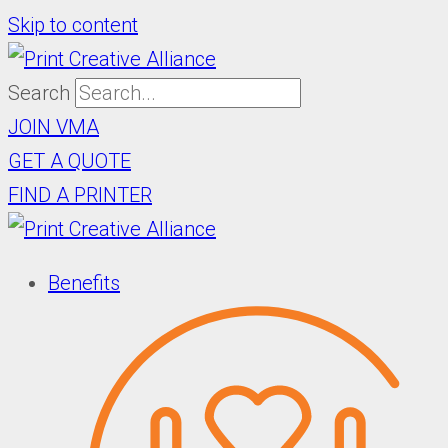
Skip to content
Search
JOIN VMA
GET A QUOTE
FIND A PRINTER
Benefits