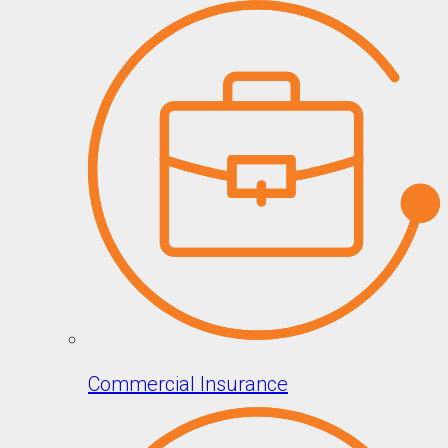
Commercial Insurance