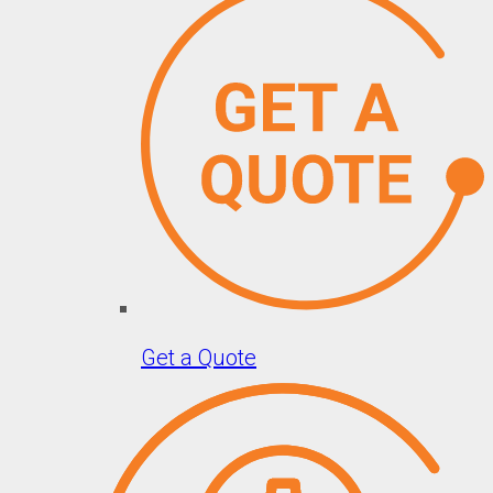
Get a Quote