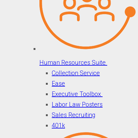
Human Resources Suite
Collection Service
Ease
Executive Toolbox
Labor Law Posters
Sales Recruiting
401k