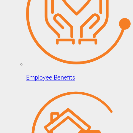
Employee Benefits