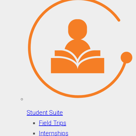
Student Suite
Field Trips
Internships