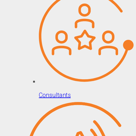
Consultants