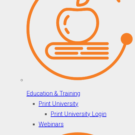
Education & Training
Print University
Print University Login
Webinars