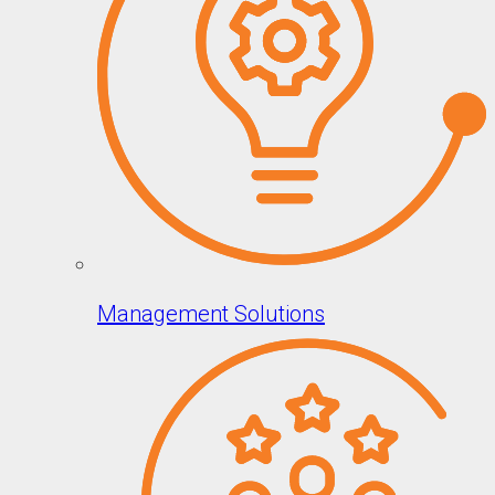
Management Solutions