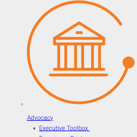
Advocacy
Executive Toolbox