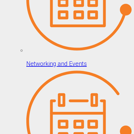
Networking and Events