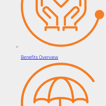
Benefits Overview