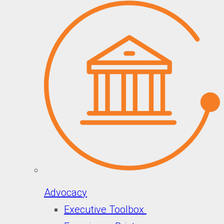
Advocacy
Executive Toolbox