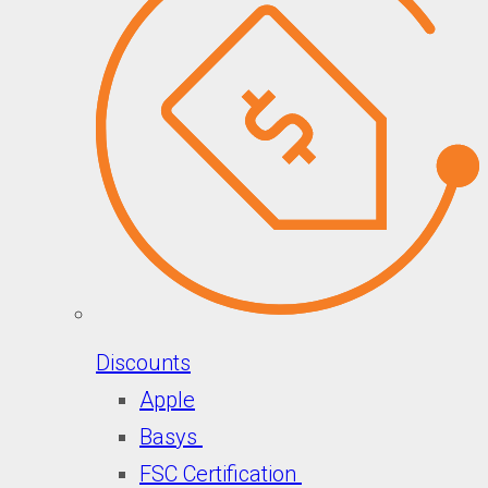
Discounts
Apple
Basys
FSC Certification