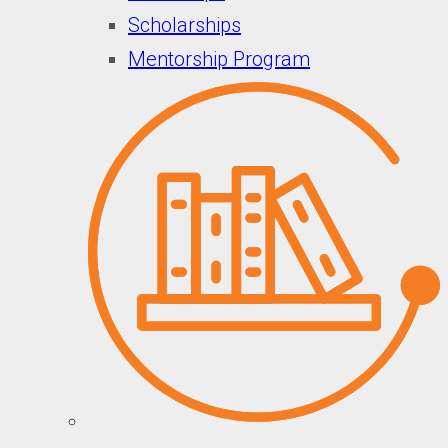
Scholarships
Mentorship Program