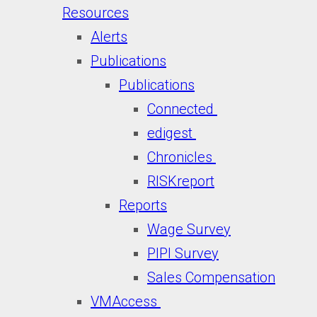
Resources
Alerts
Publications
Publications
Connected
edigest
Chronicles
RISKreport
Reports
Wage Survey
PIPI Survey
Sales Compensation
VMAccess