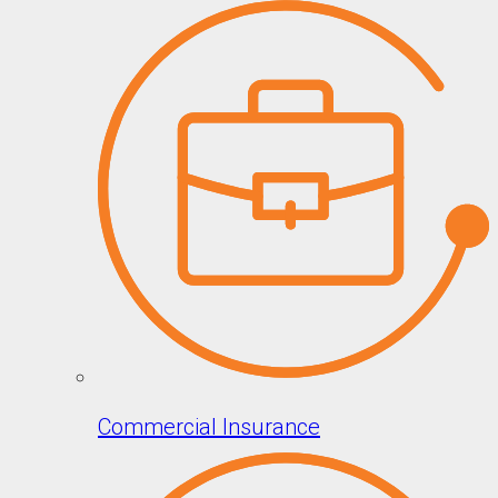
Commercial Insurance