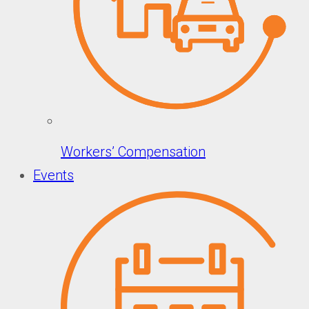
Workers’ Compensation
Events