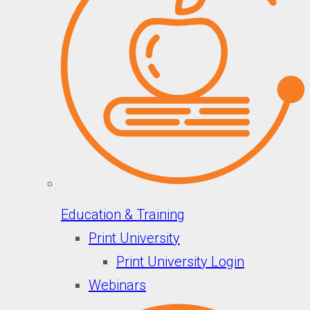
Education & Training
Print University
Print University Login
Webinars