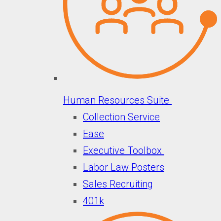
Human Resources Suite
Collection Service
Ease
Executive Toolbox
Labor Law Posters
Sales Recruiting
401k