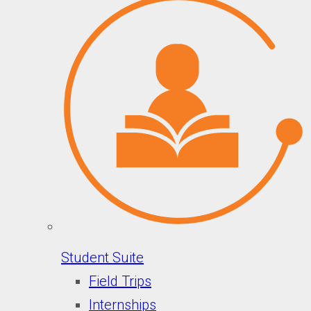
Student Suite
Field Trips
Internships