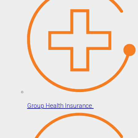
Group Health Insurance