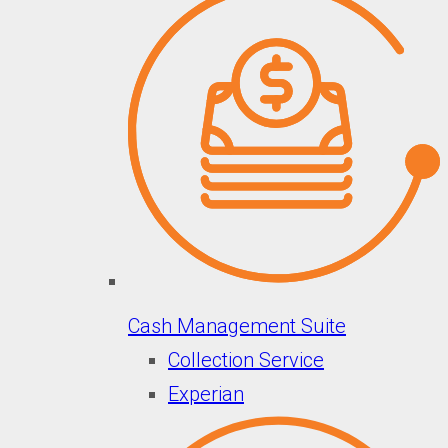
Cash Management Suite
Collection Service
Experian