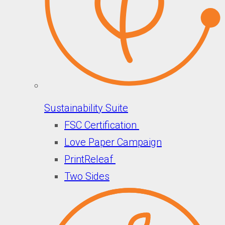
Sustainability Suite
FSC Certification
Love Paper Campaign
PrintReleaf
Two Sides