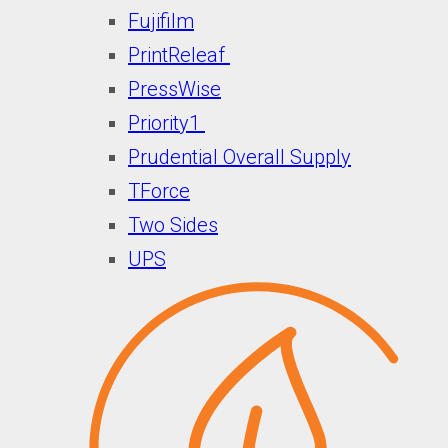
Fujifilm
PrintReleaf
PressWise
Priority1
Prudential Overall Supply
TForce
Two Sides
UPS