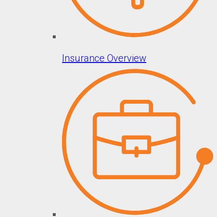
Insurance Overview