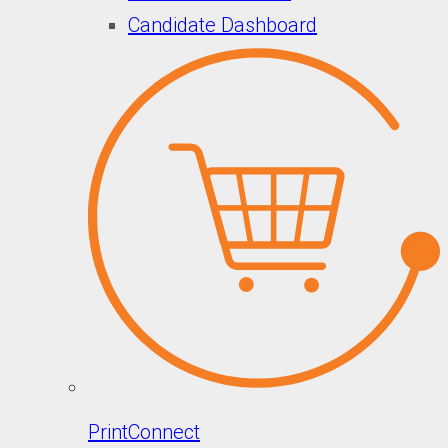
Candidate Dashboard
PrintConnect