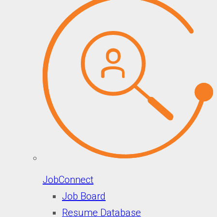
JobConnect
Job Board
Resume Database