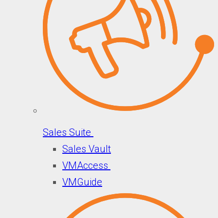
Sales Suite
Sales Vault
VMAccess
VMGuide