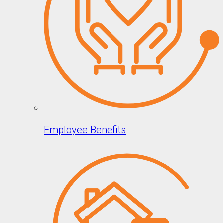
Employee Benefits