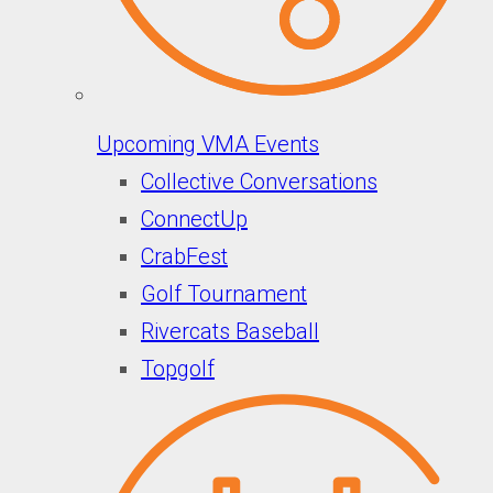
Upcoming VMA Events
Collective Conversations
ConnectUp
CrabFest
Golf Tournament
Rivercats Baseball
Topgolf