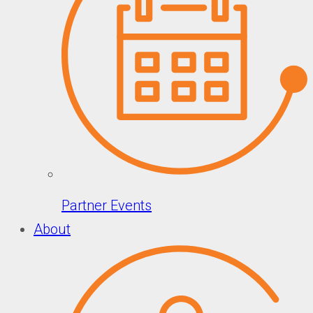
Partner Events
About