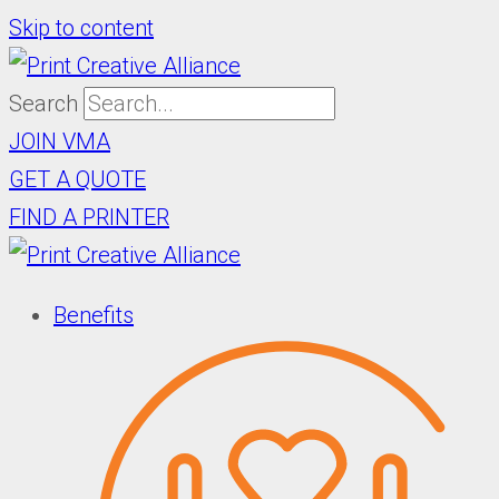
Skip to content
Search
JOIN VMA
GET A QUOTE
FIND A PRINTER
Benefits