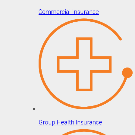
Commercial Insurance
Group Health Insurance