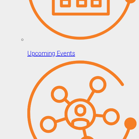
Upcoming Events