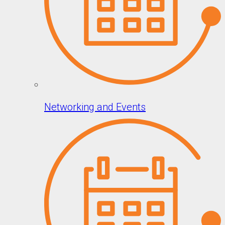
Networking and Events