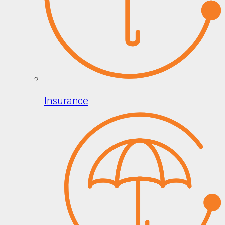
Insurance