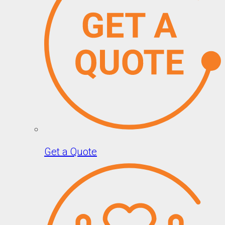
Get a Quote