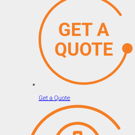
Get a Quote