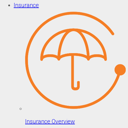
Insurance
Insurance Overview