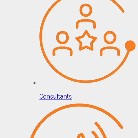
Consultants