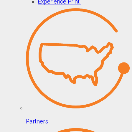
Experience Print
Partners