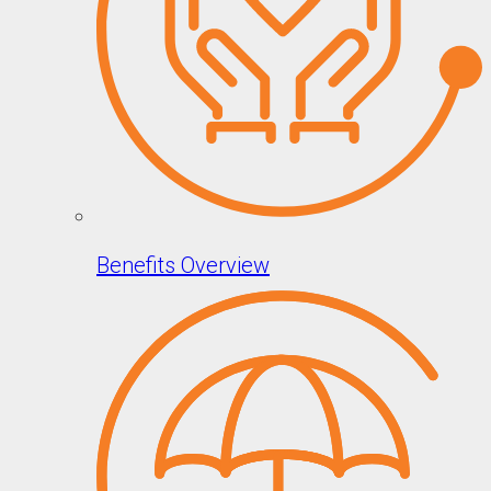
Benefits Overview