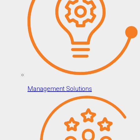
Management Solutions