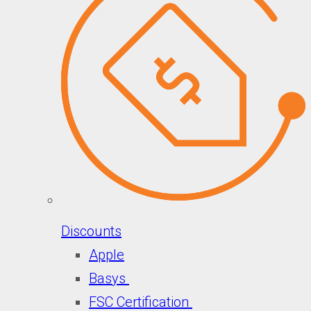
Discounts
Apple
Basys
FSC Certification