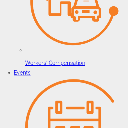
Workers’ Compensation
Events