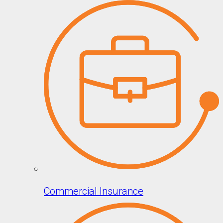
Commercial Insurance