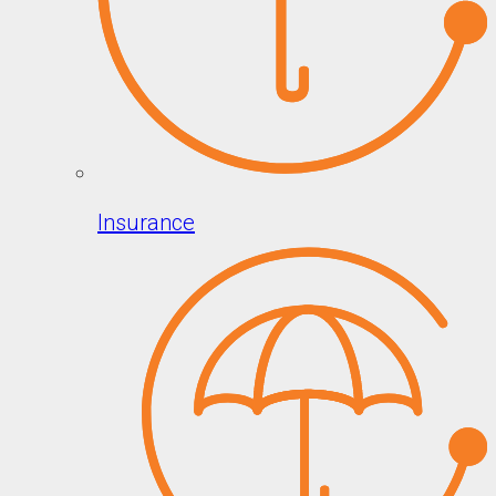
Insurance