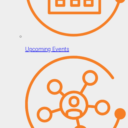
Upcoming Events