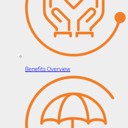
Benefits Overview