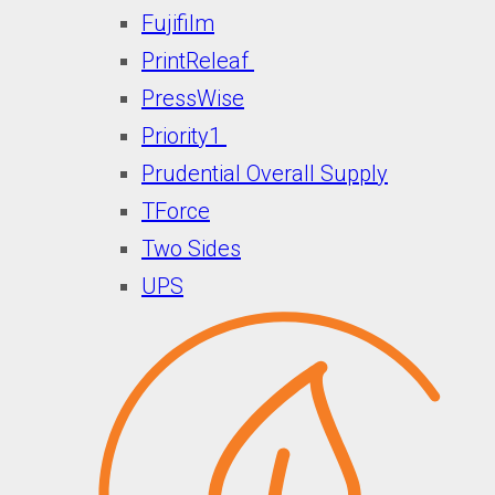
Fujifilm
PrintReleaf
PressWise
Priority1
Prudential Overall Supply
TForce
Two Sides
UPS