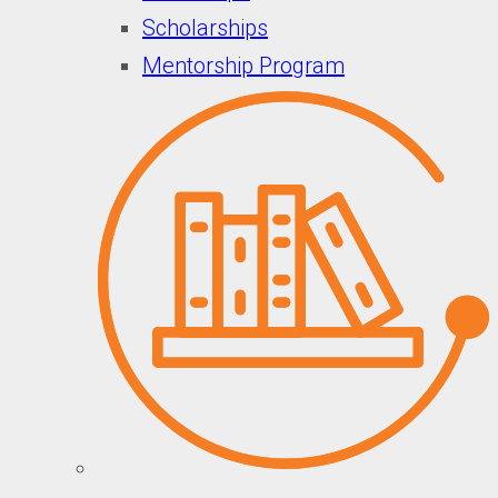
Scholarships
Mentorship Program