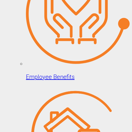
Employee Benefits