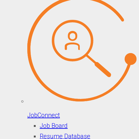
JobConnect
Job Board
Resume Database