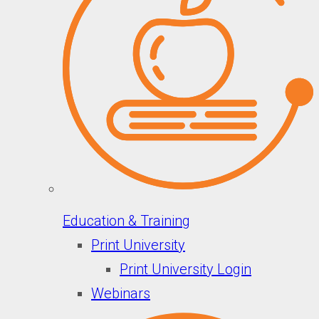
Education & Training
Print University
Print University Login
Webinars