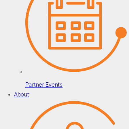
Partner Events
About