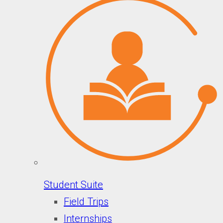
Student Suite
Field Trips
Internships