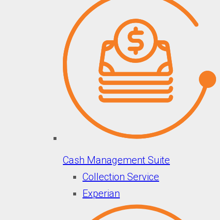
Cash Management Suite
Collection Service
Experian