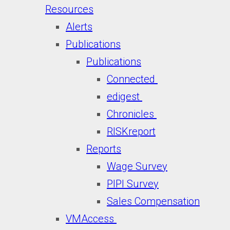
Resources
Alerts
Publications
Publications
Connected
edigest
Chronicles
RISKreport
Reports
Wage Survey
PIPI Survey
Sales Compensation
VMAccess