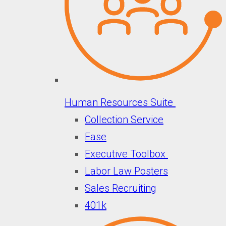
Human Resources Suite
Collection Service
Ease
Executive Toolbox
Labor Law Posters
Sales Recruiting
401k