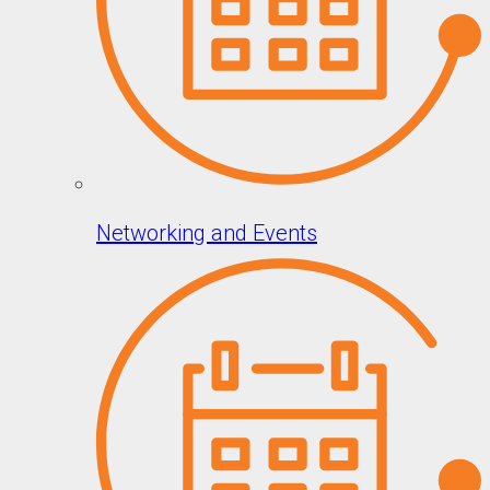
Networking and Events