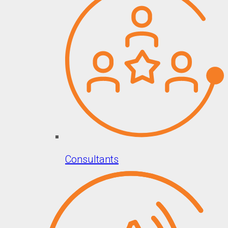
Consultants