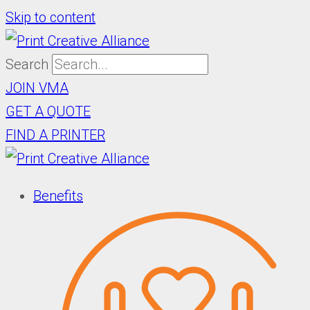
Skip to content
Search
JOIN VMA
GET A QUOTE
FIND A PRINTER
Benefits