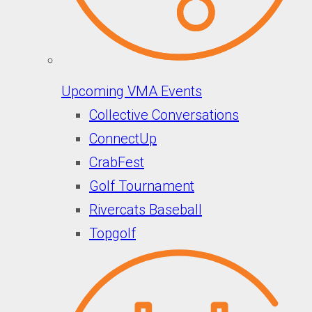
Upcoming VMA Events
Collective Conversations
ConnectUp
CrabFest
Golf Tournament
Rivercats Baseball
Topgolf