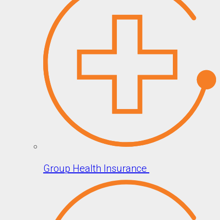
Group Health Insurance