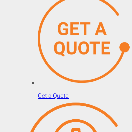
Get a Quote