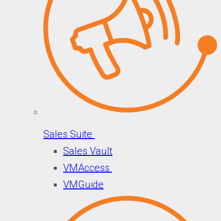
Sales Suite
Sales Vault
VMAccess
VMGuide