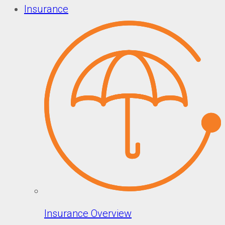
Insurance
Insurance Overview