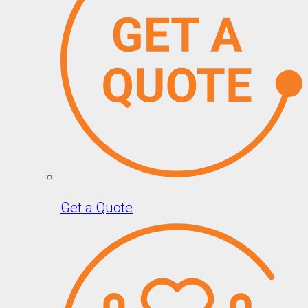
Get a Quote