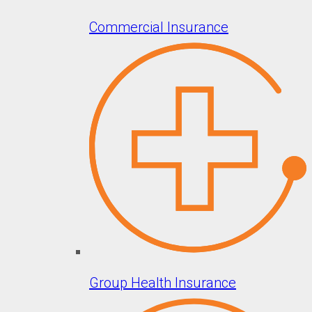
Commercial Insurance
Group Health Insurance