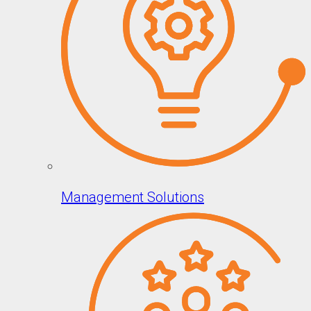
Management Solutions