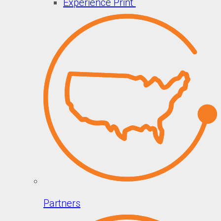
Experience Print
Partners