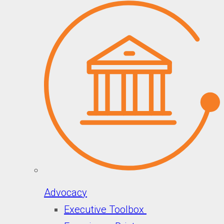
Advocacy
Executive Toolbox