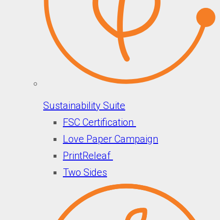
Sustainability Suite
FSC Certification
Love Paper Campaign
PrintReleaf
Two Sides