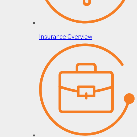
Insurance Overview