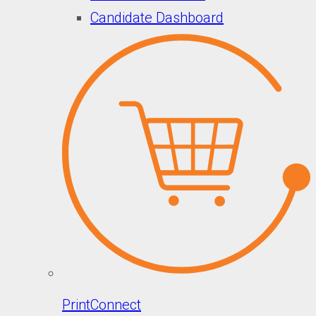
Candidate Dashboard
PrintConnect