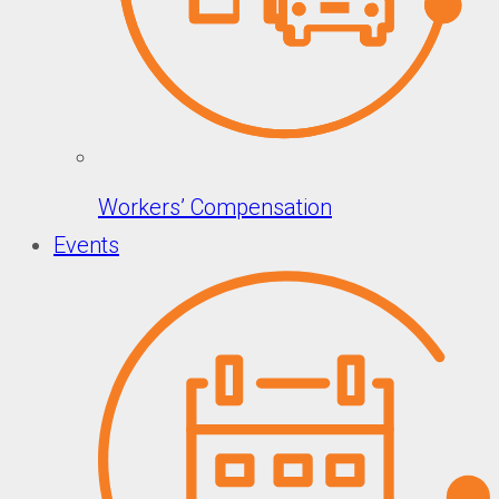
Workers’ Compensation
Events