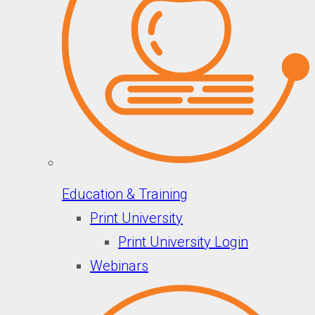
Education & Training
Print University
Print University Login
Webinars