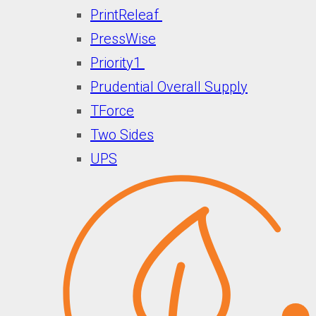
PrintReleaf
PressWise
Priority1
Prudential Overall Supply
TForce
Two Sides
UPS