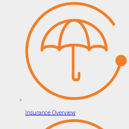
Insurance Overview