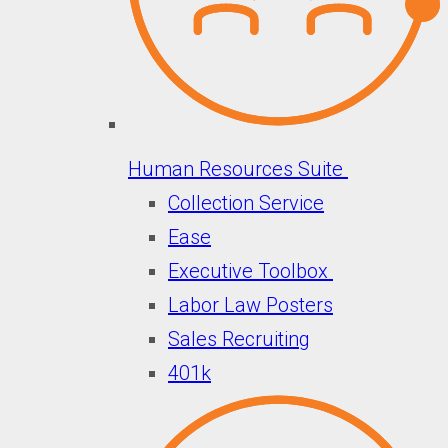
Human Resources Suite
Collection Service
Ease
Executive Toolbox
Labor Law Posters
Sales Recruiting
401k