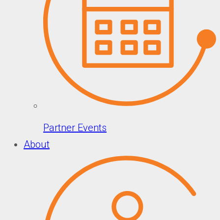
Partner Events
About