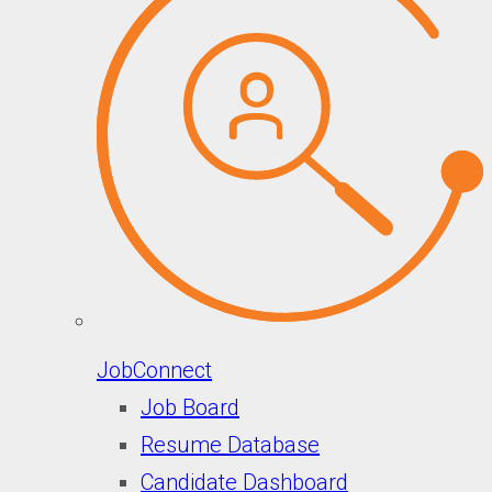
JobConnect
Job Board
Resume Database
Candidate Dashboard