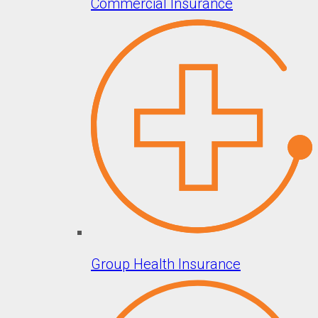
Commercial Insurance
Group Health Insurance