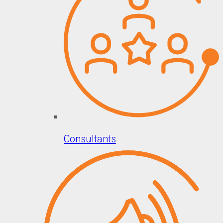
Consultants