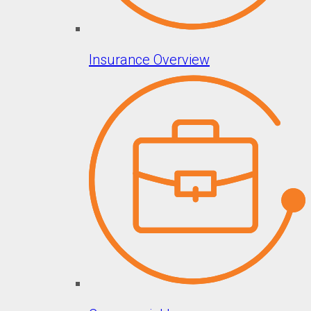
Insurance Overview