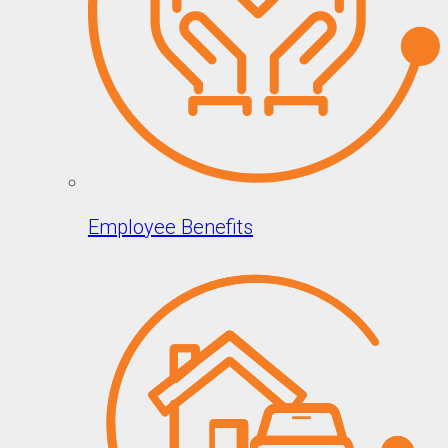
Employee Benefits