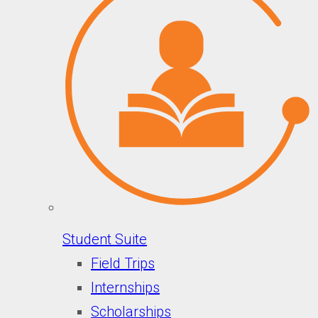
Student Suite
Field Trips
Internships
Scholarships