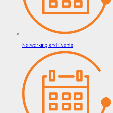
Networking and Events