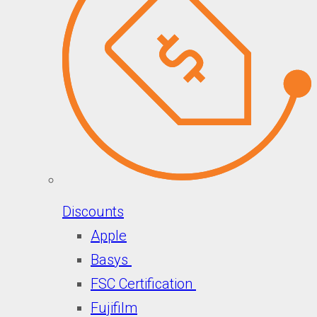
Discounts
Apple
Basys
FSC Certification
Fujifilm