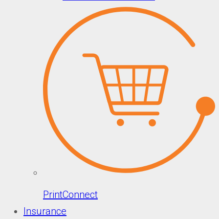
PrintConnect
Insurance