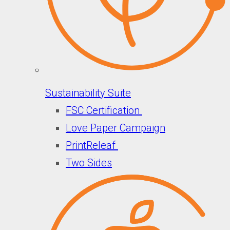
Sustainability Suite
FSC Certification
Love Paper Campaign
PrintReleaf
Two Sides