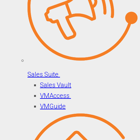
Sales Suite
Sales Vault
VMAccess
VMGuide