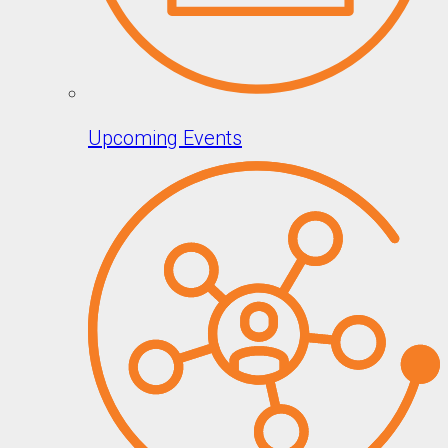
Upcoming Events