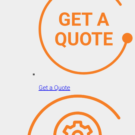
Get a Quote