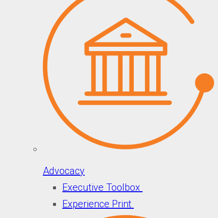
Advocacy
Executive Toolbox
Experience Print