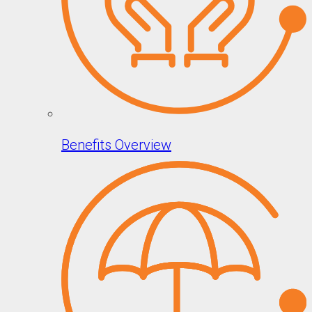
Benefits Overview