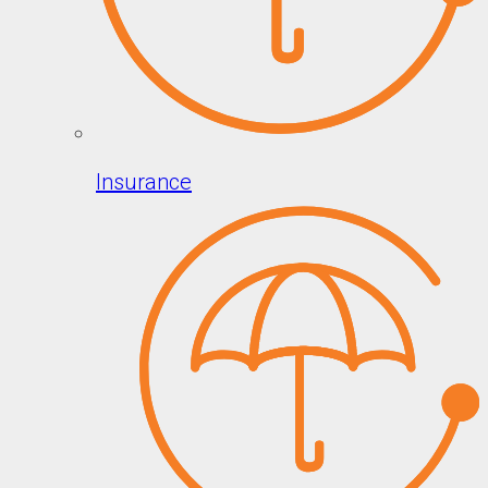
Insurance