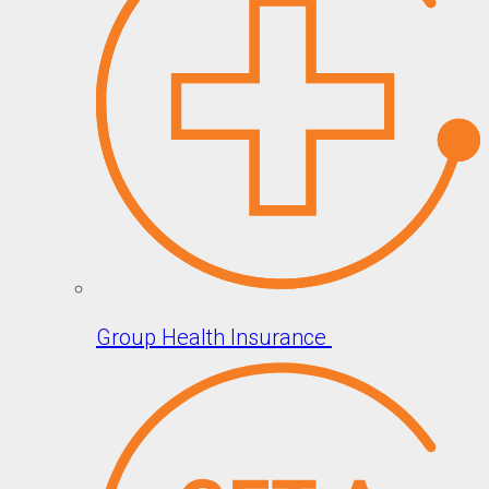
Group Health Insurance