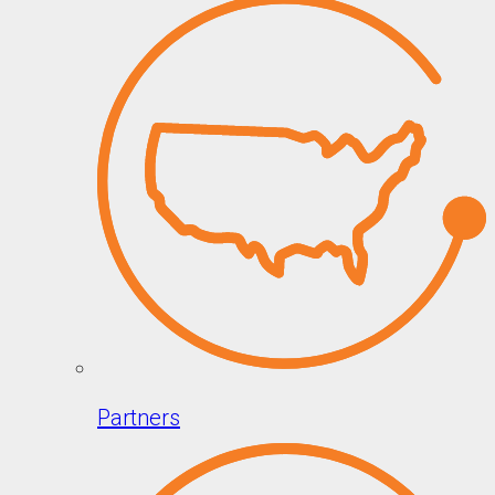
Partners