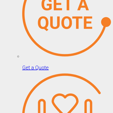
Get a Quote