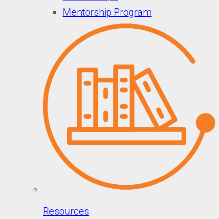
Mentorship Program
Resources