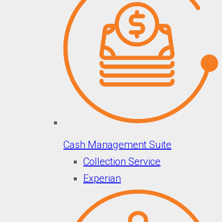
Cash Management Suite
Collection Service
Experian