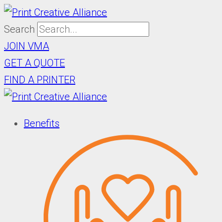
Skip
to
Search
content
JOIN VMA
GET A QUOTE
FIND A PRINTER
Benefits