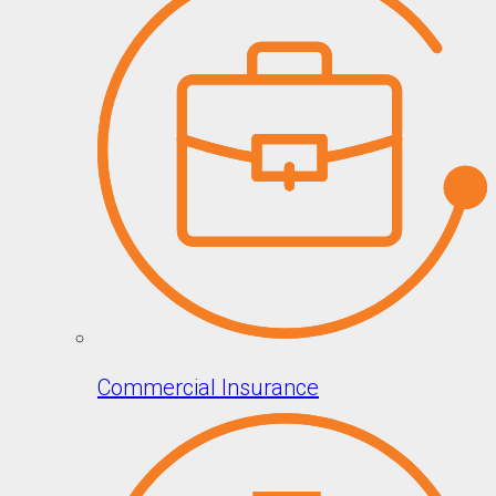
Commercial Insurance