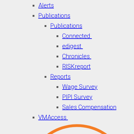
Alerts
Publications
Publications
Connected
edigest
Chronicles
RISKreport
Reports
Wage Survey
PIPI Survey
Sales Compensation
VMAccess