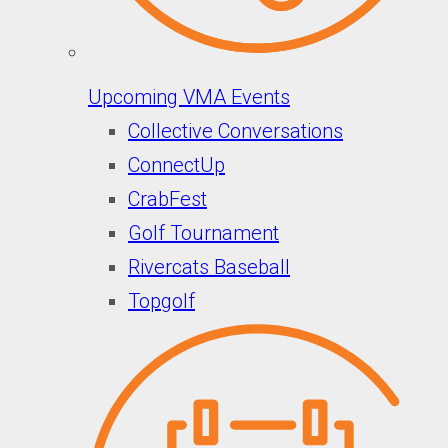
Upcoming VMA Events
Collective Conversations
ConnectUp
CrabFest
Golf Tournament
Rivercats Baseball
Topgolf