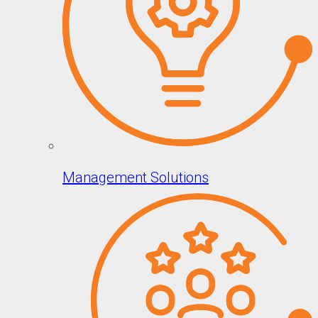
Management Solutions