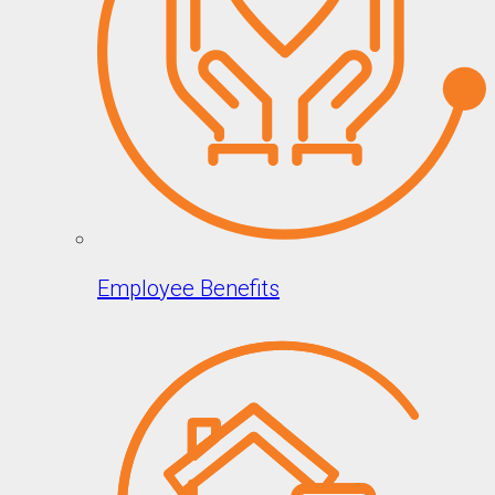
Employee Benefits