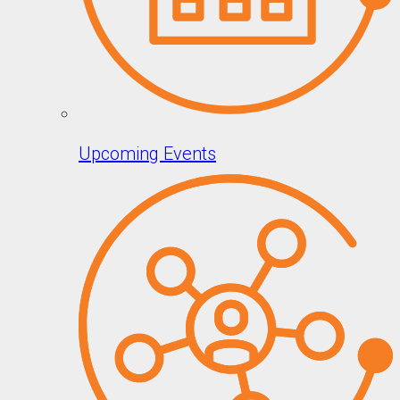
Upcoming Events