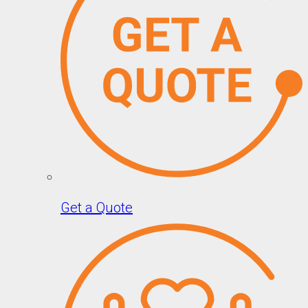
Get a Quote