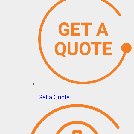
Get a Quote