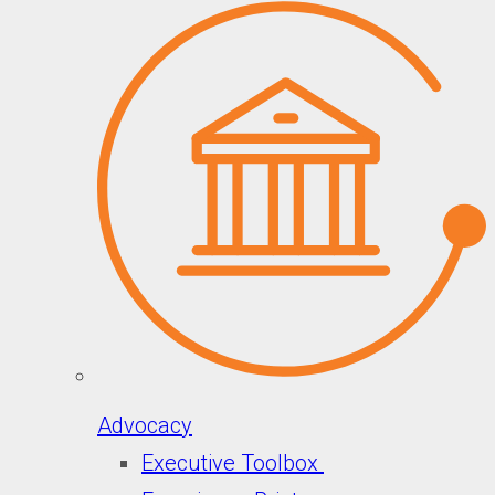
Advocacy
Executive Toolbox