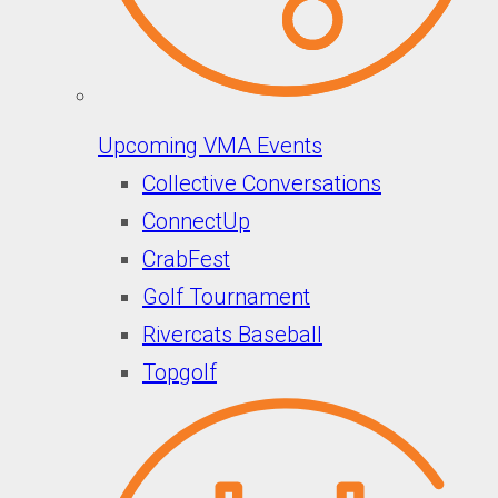
Upcoming VMA Events
Collective Conversations
ConnectUp
CrabFest
Golf Tournament
Rivercats Baseball
Topgolf