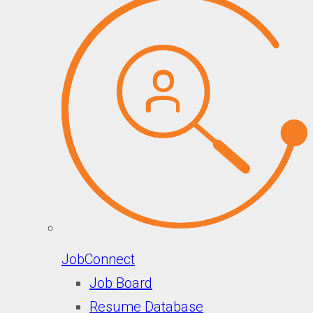
JobConnect
Job Board
Resume Database