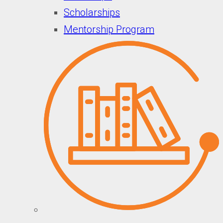
Scholarships
Mentorship Program