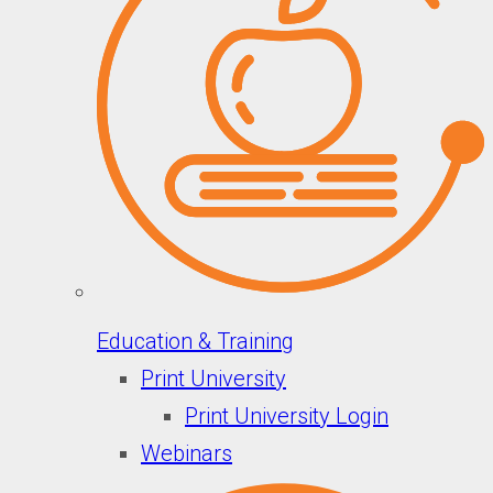
Education & Training
Print University
Print University Login
Webinars