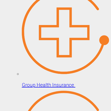
Group Health Insurance