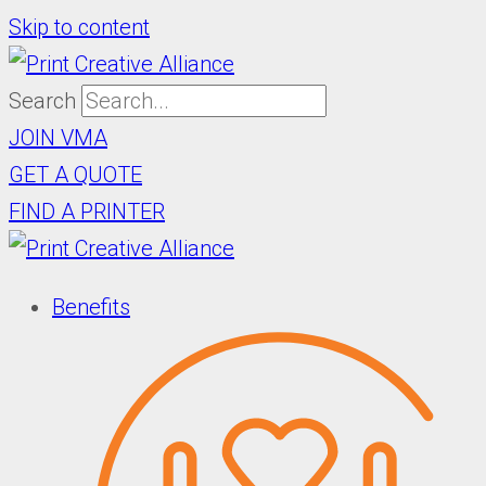
Skip to content
Search
JOIN VMA
GET A QUOTE
FIND A PRINTER
Benefits