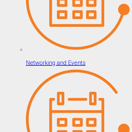
Networking and Events