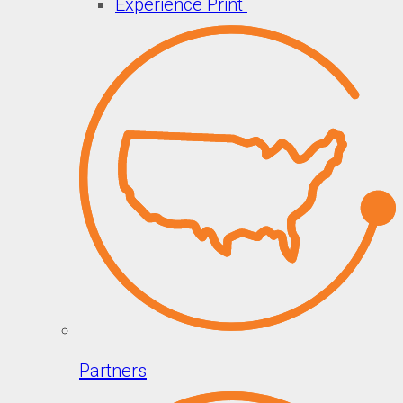
Experience Print
Partners