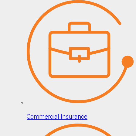
Commercial Insurance