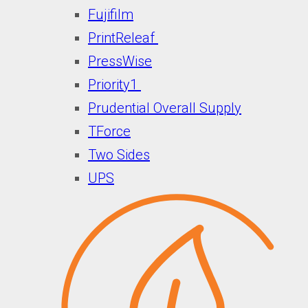
Fujifilm
PrintReleaf
PressWise
Priority1
Prudential Overall Supply
TForce
Two Sides
UPS