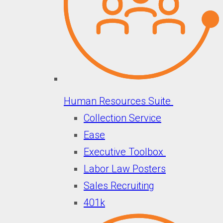
Human Resources Suite
Collection Service
Ease
Executive Toolbox
Labor Law Posters
Sales Recruiting
401k