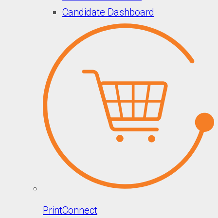
Candidate Dashboard
PrintConnect