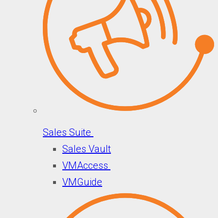
Sales Suite
Sales Vault
VMAccess
VMGuide