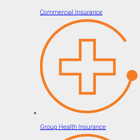
Commercial Insurance
Group Health Insurance