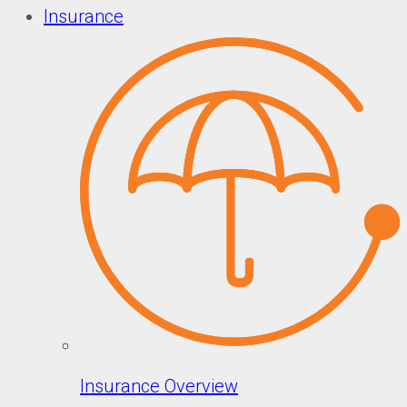
Insurance
Insurance Overview