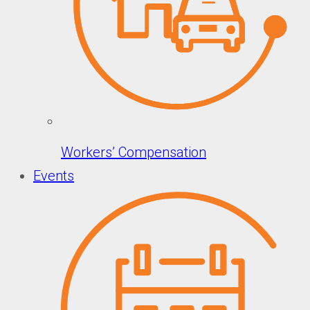
Workers’ Compensation
Events