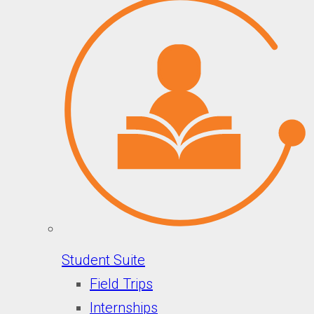
Student Suite
Field Trips
Internships