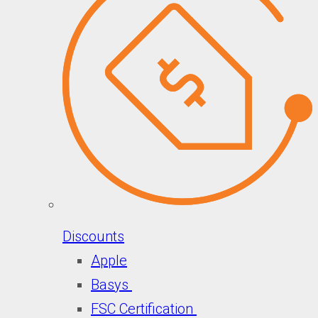
Discounts
Apple
Basys
FSC Certification