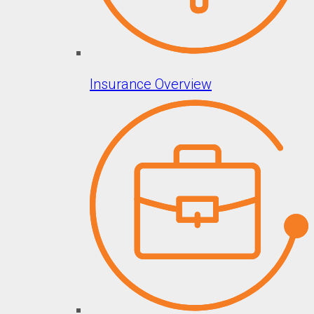
Insurance Overview