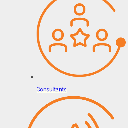
Consultants