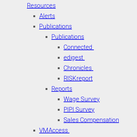
Resources
Alerts
Publications
Publications
Connected
edigest
Chronicles
RISKreport
Reports
Wage Survey
PIPI Survey
Sales Compensation
VMAccess