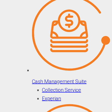
Cash Management Suite
Collection Service
Experian