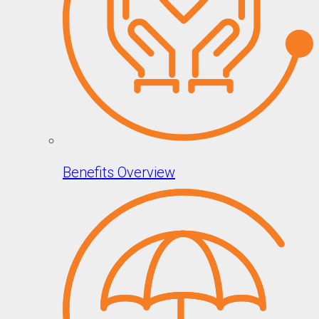
Benefits Overview