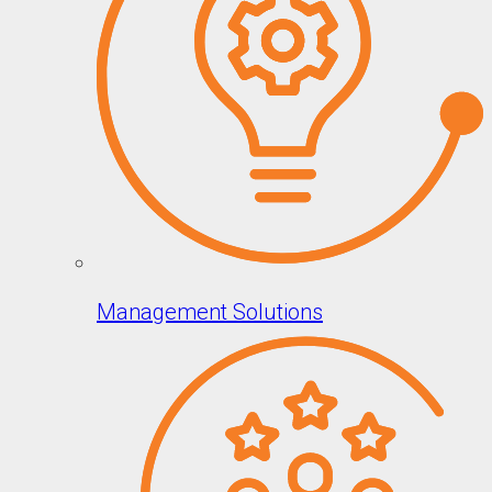
Management Solutions