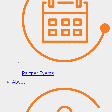
Partner Events
About