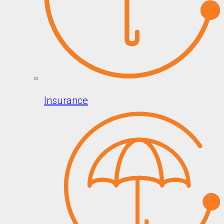
Insurance