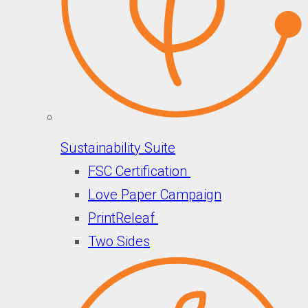
Sustainability Suite
FSC Certification
Love Paper Campaign
PrintReleaf
Two Sides