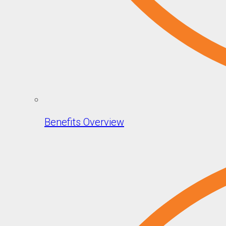
Benefits Overview