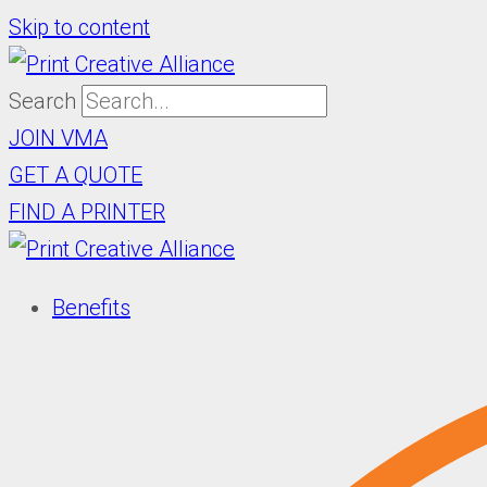
Skip to content
Search
JOIN VMA
GET A QUOTE
FIND A PRINTER
Benefits