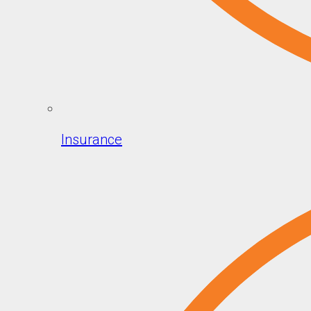
Insurance