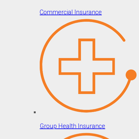
Commercial Insurance
Group Health Insurance