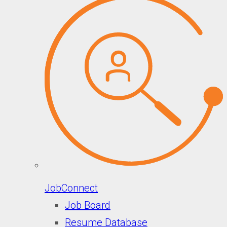
JobConnect
Job Board
Resume Database