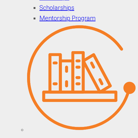
Scholarships
Mentorship Program