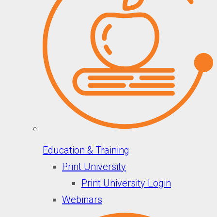
Education & Training
Print University
Print University Login
Webinars