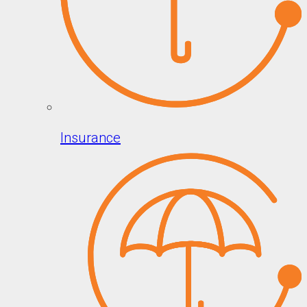
Insurance