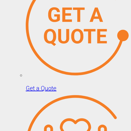
Get a Quote