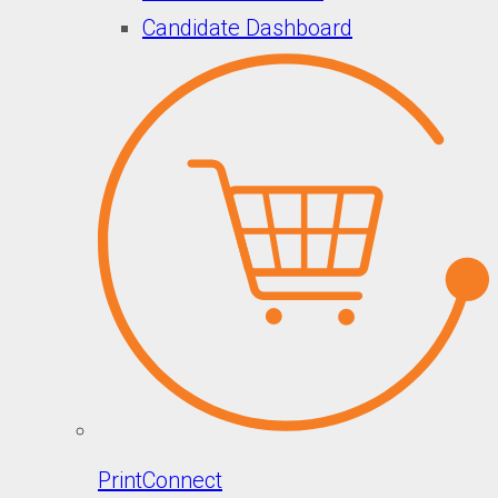
Candidate Dashboard
PrintConnect