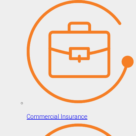
Commercial Insurance