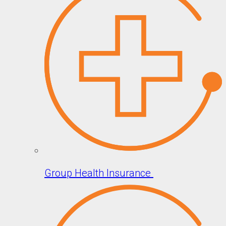
Group Health Insurance