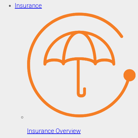
Insurance
Insurance Overview