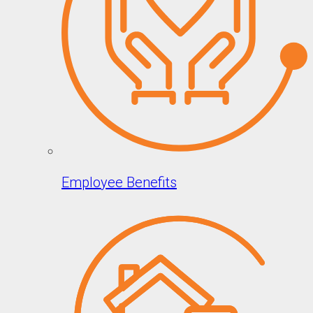
Employee Benefits