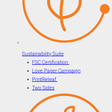
Sustainability Suite
FSC Certification
Love Paper Campaign
PrintReleaf
Two Sides