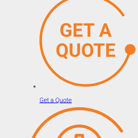
Get a Quote