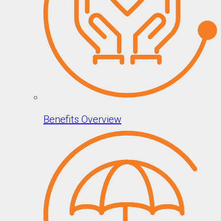
Benefits Overview