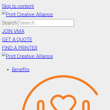
Skip to content
Search
JOIN VMA
GET A QUOTE
FIND A PRINTER
Benefits