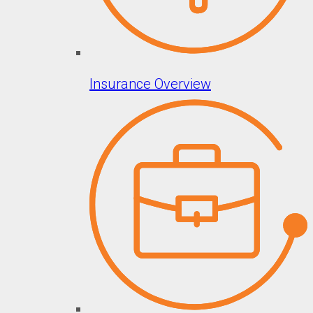
Insurance Overview