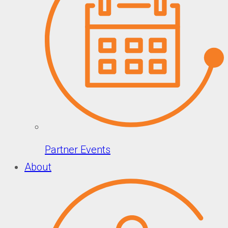
Partner Events
About