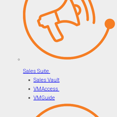
Sales Suite
Sales Vault
VMAccess
VMGuide