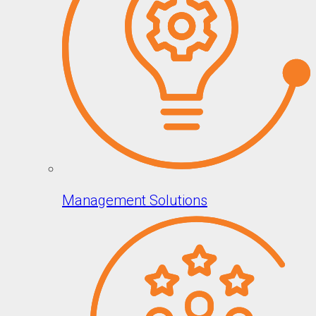
Management Solutions