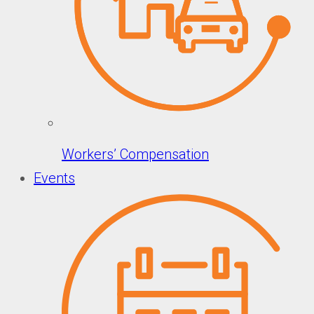
Workers’ Compensation
Events