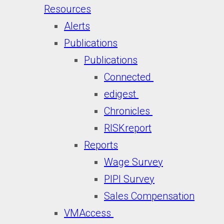
Resources
Alerts
Publications
Publications
Connected
edigest
Chronicles
RISKreport
Reports
Wage Survey
PIPI Survey
Sales Compensation
VMAccess