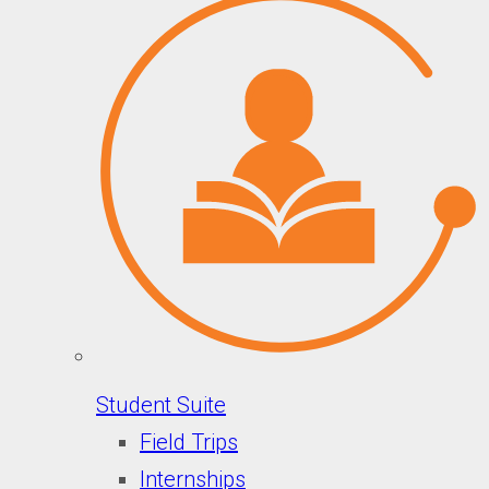
Student Suite
Field Trips
Internships