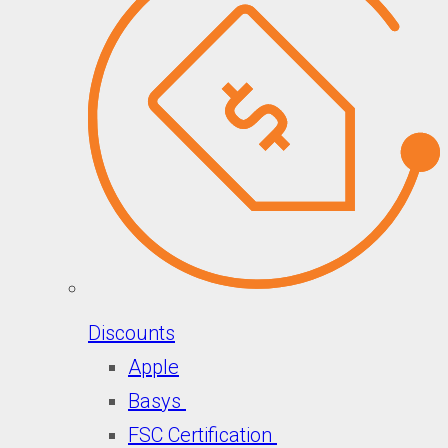
Discounts
Apple
Basys
FSC Certification