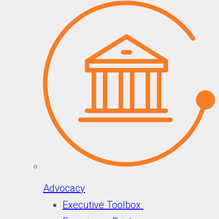
Advocacy
Executive Toolbox