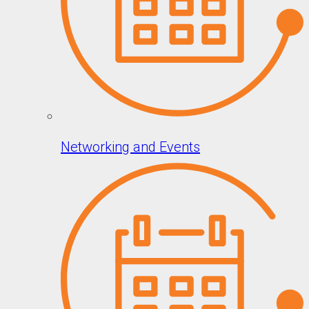
Networking and Events