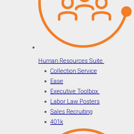
Human Resources Suite
Collection Service
Ease
Executive Toolbox
Labor Law Posters
Sales Recruiting
401k