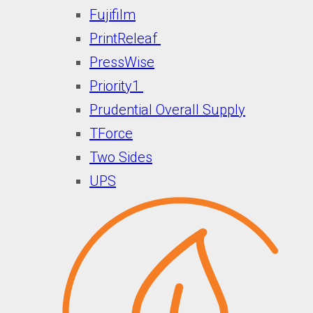
Fujifilm
PrintReleaf
PressWise
Priority1
Prudential Overall Supply
TForce
Two Sides
UPS