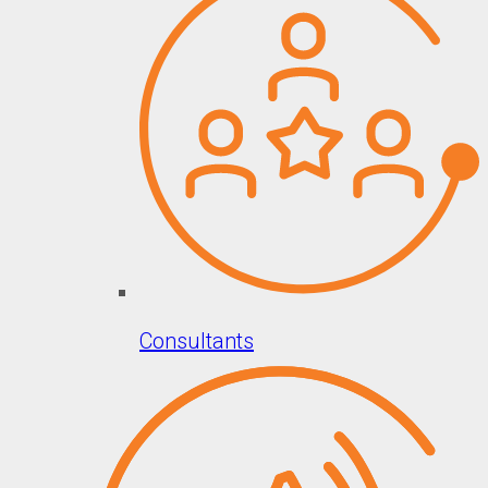
Consultants