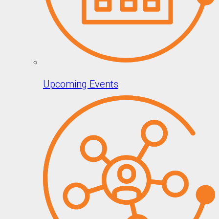
Upcoming Events