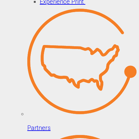
Experience Print
Partners