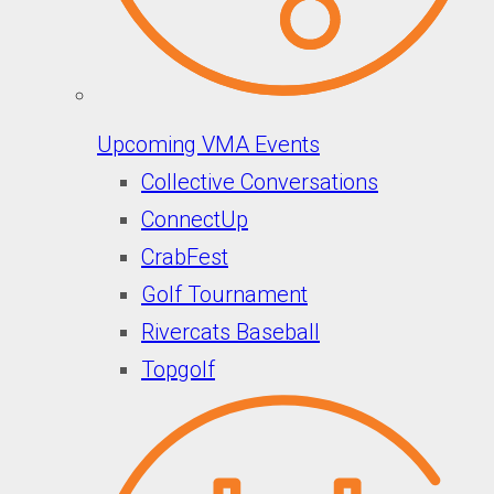
Upcoming VMA Events
Collective Conversations
ConnectUp
CrabFest
Golf Tournament
Rivercats Baseball
Topgolf