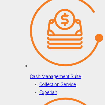
Cash Management Suite
Collection Service
Experian