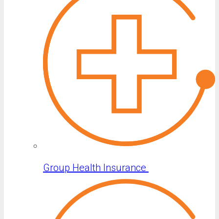
Group Health Insurance