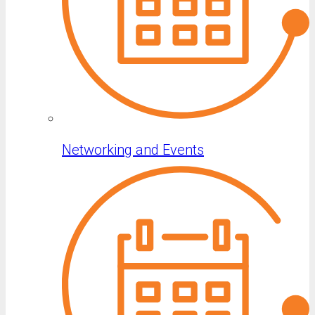
Networking and Events