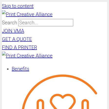
Skip to content
Search
JOIN VMA
GET A QUOTE
FIND A PRINTER
Benefits