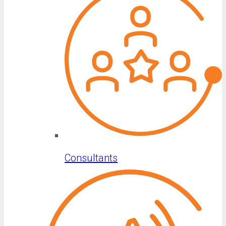
Consultants