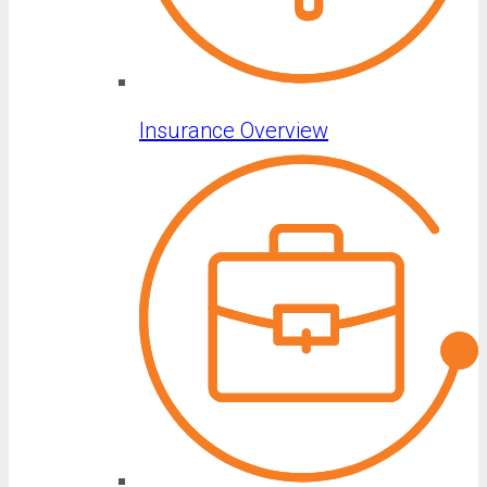
Insurance Overview