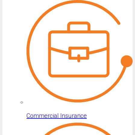
Commercial Insurance