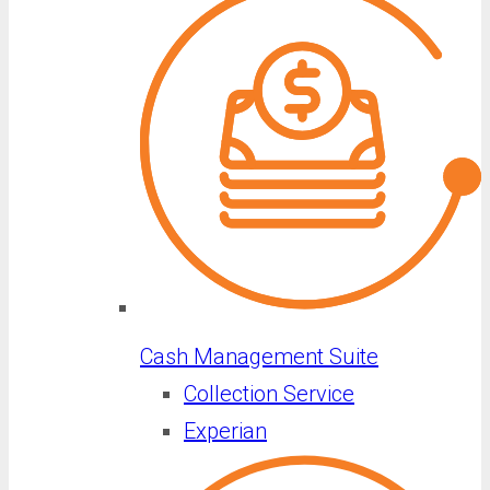
Cash Management Suite
Collection Service
Experian