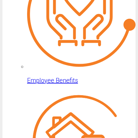
Employee Benefits