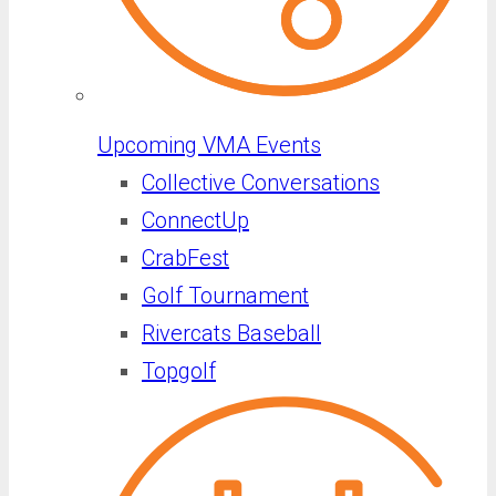
Upcoming VMA Events
Collective Conversations
ConnectUp
CrabFest
Golf Tournament
Rivercats Baseball
Topgolf