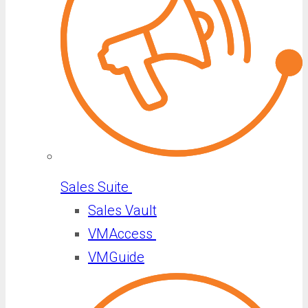
Sales Suite
Sales Vault
VMAccess
VMGuide