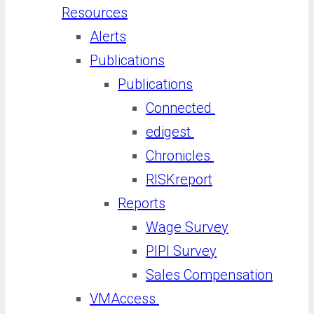
Resources
Alerts
Publications
Publications
Connected
edigest
Chronicles
RISKreport
Reports
Wage Survey
PIPI Survey
Sales Compensation
VMAccess