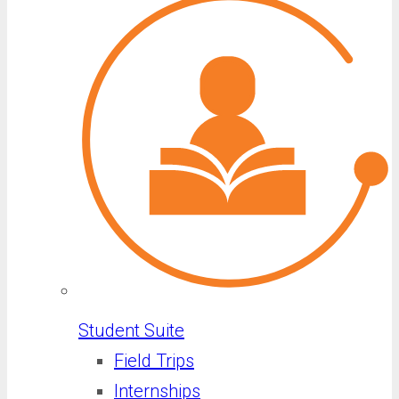
Student Suite
Field Trips
Internships