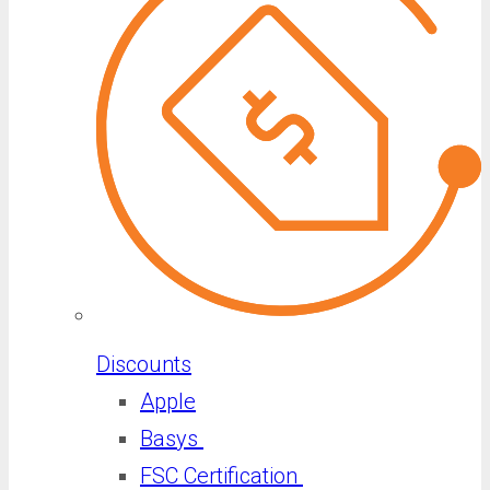
Discounts
Apple
Basys
FSC Certification