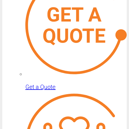
Get a Quote