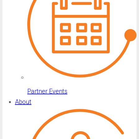
Partner Events
About