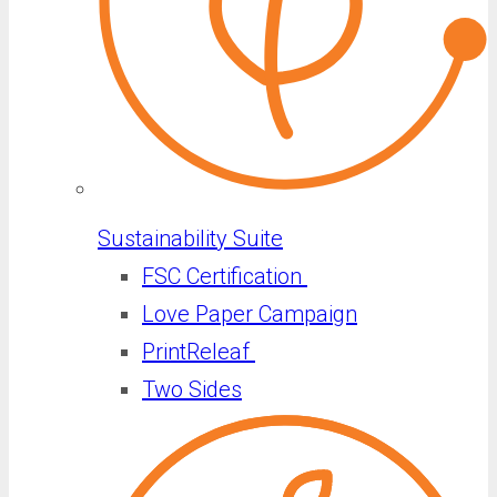
Sustainability Suite
FSC Certification
Love Paper Campaign
PrintReleaf
Two Sides