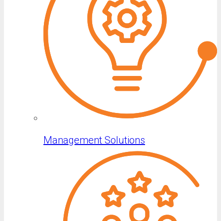
Management Solutions